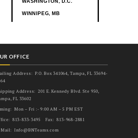
WASHINGTON, D.C.
WINNIPEG, MB
UR OFFICE
ailing Address: P.O. Box 341064, Tampa, FL 33694-
064
ipping Address: 201 E. Kennedy Blvd. Ste 950,
ampa, FL 33602
iming: Mon – Fri :- 9:00 AM – 5 PM EST
ffice: 813-833-3495 Fax: 813-968-2881
-Mail: Info@BNTeams.com