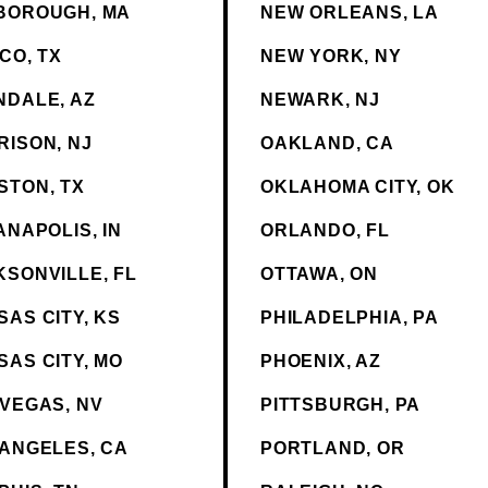
BOROUGH, MA
NEW ORLEANS, LA
CO, TX
NEW YORK, NY
NDALE, AZ
NEWARK, NJ
RISON, NJ
OAKLAND, CA
STON, TX
OKLAHOMA CITY, OK
ANAPOLIS, IN
ORLANDO, FL
KSONVILLE, FL
OTTAWA, ON
AS CITY, KS
PHILADELPHIA, PA
SAS CITY, MO
PHOENIX, AZ
 VEGAS, NV
PITTSBURGH, PA
 ANGELES, CA
PORTLAND, OR