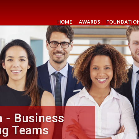
HOME
AWARDS
FOUNDATIO
 - Business
ng Teams