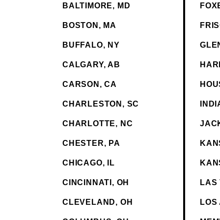
BALTIMORE, MD
FOX
BOSTON, MA
FRIS
BUFFALO, NY
GLE
CALGARY, AB
HAR
CARSON, CA
HOU
CHARLESTON, SC
INDI
CHARLOTTE, NC
JAC
CHESTER, PA
KANS
CHICAGO, IL
KAN
CINCINNATI, OH
LAS
CLEVELAND, OH
LOS