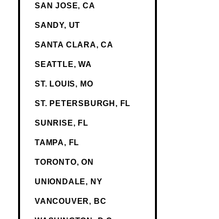
SAN JOSE, CA
SANDY, UT
SANTA CLARA, CA
SEATTLE, WA
ST. LOUIS, MO
ST. PETERSBURGH, FL
SUNRISE, FL
TAMPA, FL
TORONTO, ON
UNIONDALE, NY
VANCOUVER, BC