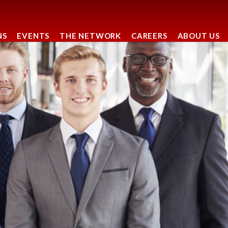
NS
EVENTS
THE NETWORK
CAREERS
ABOUT US