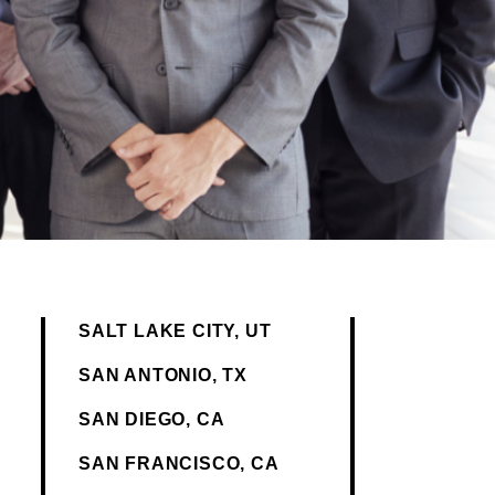
SALT LAKE CITY, UT
SAN ANTONIO, TX
SAN DIEGO, CA
SAN FRANCISCO, CA