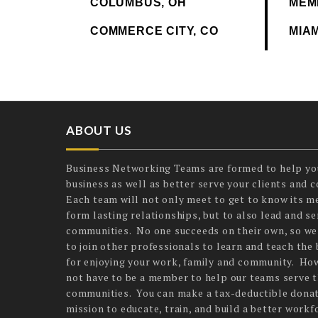
COLUMBUS, OH
MEM
COMMERCE CITY, CO
MIAM
ABOUT US
Business Networking Teams are formed to help yo
business as well as better serve your clients and 
Each team will not only meet to get to know its 
form lasting relationships, but to also lead and ser
communities. No one succeeds on their own, so we
to join other professionals to learn and teach the 
for enjoying your work, family and community. Ho
not have to be a member to help our teams serve t
communities. You can make a tax-deductible donat
mission to educate, train, and build a better workf