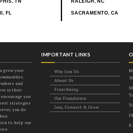
PHIS, TN
RALEIGH, NC
I, FL
SACRAMENTO, CA
IMPORTANT LINKS
O
u grow your
M
Why Join Us
communities.
1
About Us
members and
Sh
Franchising
ve in their
T
 encourage you
Our Foundation
best strategies
T
Join, Connect & Grow
wever, you do
O
heir
ion to help our
E
orce.