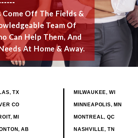
 Come Off The Fields &
nowledgeable Team Of
ho Can Help Them, And
l Needs At Home & Away.
LAS, TX
MILWAUKEE, WI
VER CO
MINNEAPOLIS, MN
OIT, MI
MONTREAL, QC
ONTON, AB
NASHVILLE, TN