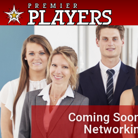
Coming Soon
Networki