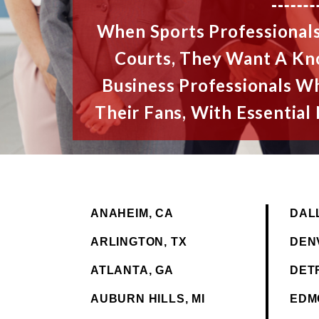
When Sports Professionals
Courts, They Want A K
Business Professionals W
Their Fans, With Essentia
ANAHEIM, CA
DAL
ARLINGTON, TX
DEN
ATLANTA, GA
DETR
AUBURN HILLS, MI
EDM