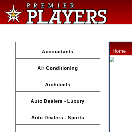
Home
Accountants
Air Conditioning
Architects
Auto Dealers - Luxury
Auto Dealers - Sports