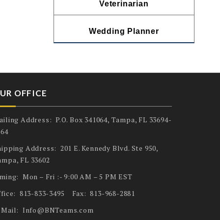
Veterinarian
Wedding Planner
UR OFFICE
ailing Address: P.O. Box 341064, Tampa, FL 33694-
064
ipping Address: 201 E. Kennedy Blvd. Ste 950,
ampa, FL 33602
iming: Mon – Fri :- 9:00 AM – 5 PM EST
ffice: 813-833-3495 Fax: 813-968-2881
-Mail: Info@BNTeams.com