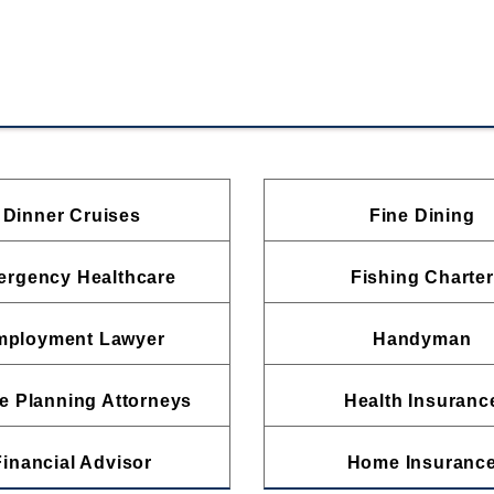
Dinner Cruises
Fine Dining
rgency Healthcare
Fishing Charter
mployment Lawyer
Handyman
e Planning Attorneys
Health Insuranc
Financial Advisor
Home Insuranc