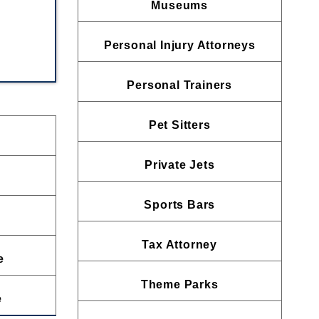
Museums
Personal Injury Attorneys
Personal Trainers
Pet Sitters
Private Jets
Sports Bars
Tax Attorney
e
Theme Parks
e