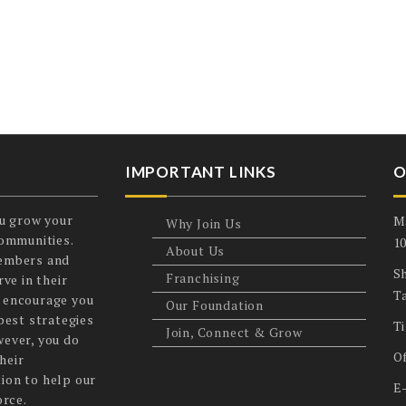
IMPORTANT LINKS
O
u grow your
M
Why Join Us
communities.
1
About Us
members and
Sh
Franchising
ve in their
T
 encourage you
Our Foundation
best strategies
T
Join, Connect & Grow
wever, you do
O
heir
ion to help our
E
orce.