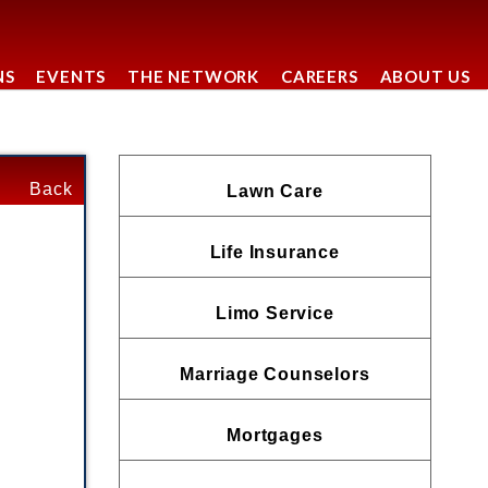
NS
EVENTS
THE NETWORK
CAREERS
ABOUT US
Back
Lawn Care
Life Insurance
Limo Service
Marriage Counselors
Mortgages