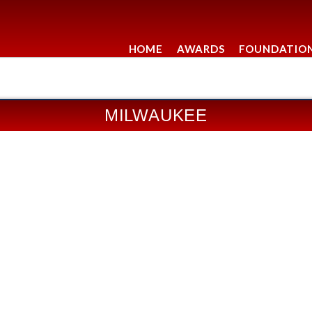
HOME
AWARDS
FOUNDATIO
MILWAUKEE