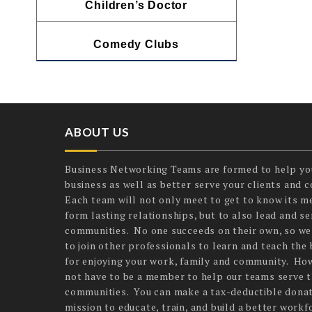
Children’s Doctor
Comedy Clubs
ABOUT US
Business Networking Teams are formed to help yo
business as well as better serve your clients and 
Each team will not only meet to get to know its 
form lasting relationships, but to also lead and ser
communities. No one succeeds on their own, so we
to join other professionals to learn and teach the 
for enjoying your work, family and community. Ho
not have to be a member to help our teams serve t
communities. You can make a tax-deductible donat
mission to educate, train, and build a better workf