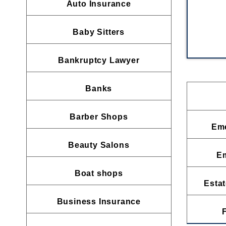
Auto Insurance
Baby Sitters
Bankruptcy Lawyer
Banks
Barber Shops
Eme
Beauty Salons
E
Boat shops
Estat
Business Insurance