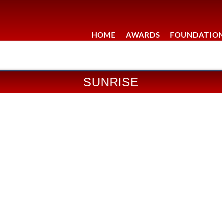
HOME
AWARDS
FOUNDATIO
SUNRISE