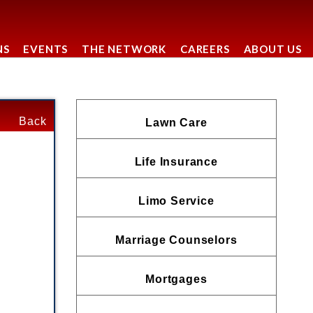
NS
EVENTS
THE NETWORK
CAREERS
ABOUT US
Back
Lawn Care
Life Insurance
Limo Service
Marriage Counselors
Mortgages