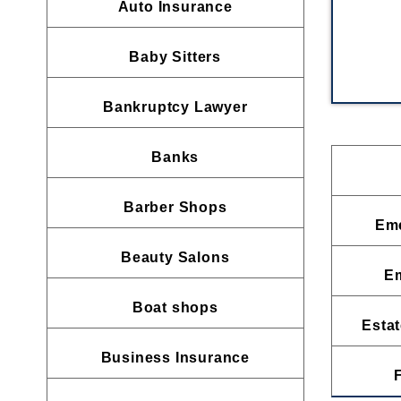
Auto Insurance
Baby Sitters
Bankruptcy Lawyer
Banks
Barber Shops
Eme
Beauty Salons
E
Boat shops
Estat
Business Insurance