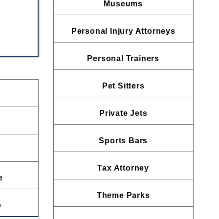
Museums
Personal Injury Attorneys
Personal Trainers
Pet Sitters
Private Jets
Sports Bars
Tax Attorney
e
Theme Parks
e