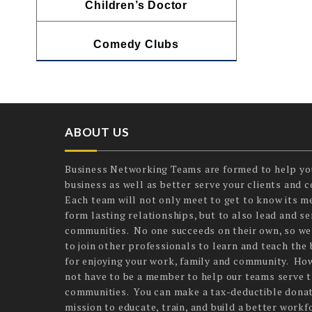
Children’s Doctor
Comedy Clubs
ABOUT US
Business Networking Teams are formed to help yo
business as well as better serve your clients and 
Each team will not only meet to get to know its 
form lasting relationships, but to also lead and ser
communities. No one succeeds on their own, so we
to join other professionals to learn and teach the 
for enjoying your work, family and community. Ho
not have to be a member to help our teams serve t
communities. You can make a tax-deductible donat
mission to educate, train, and build a better workf