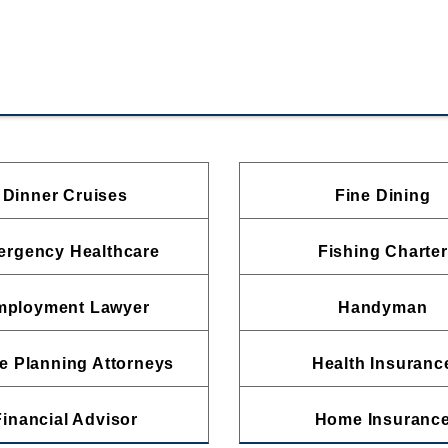
Dinner Cruises
Fine Dining
rgency Healthcare
Fishing Charter
mployment Lawyer
Handyman
e Planning Attorneys
Health Insuranc
Financial Advisor
Home Insuranc