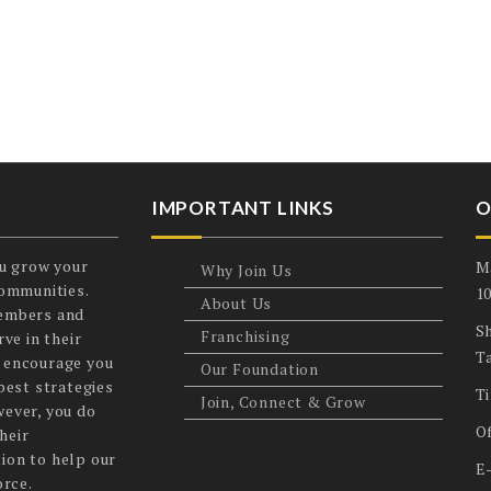
IMPORTANT LINKS
O
u grow your
M
Why Join Us
communities.
1
About Us
members and
Sh
Franchising
ve in their
T
 encourage you
Our Foundation
best strategies
T
Join, Connect & Grow
wever, you do
O
heir
ion to help our
E
orce.