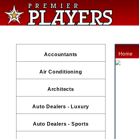
Home
Accountants
Air Conditioning
Architects
Auto Dealers - Luxury
Auto Dealers - Sports