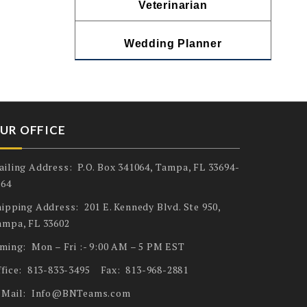
Veterinarian
Wedding Planner
UR OFFICE
ailing Address: P.O. Box 341064, Tampa, FL 33694-
064
ipping Address: 201 E. Kennedy Blvd. Ste 950,
ampa, FL 33602
iming: Mon – Fri :- 9:00 AM – 5 PM EST
ffice: 813-833-3495 Fax: 813-968-2881
-Mail: Info@BNTeams.com