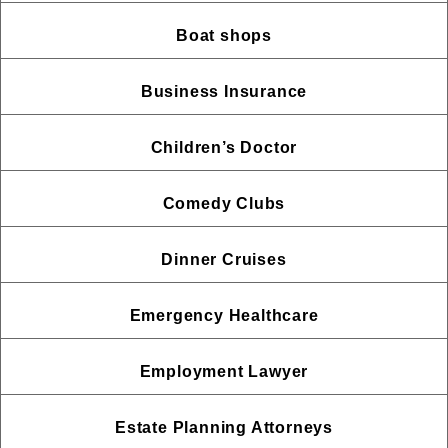
Boat shops
Business Insurance
Children’s Doctor
Comedy Clubs
Dinner Cruises
Emergency Healthcare
Employment Lawyer
Estate Planning Attorneys