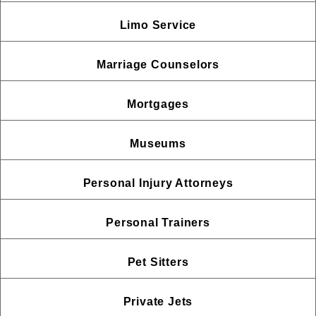
Limo Service
Marriage Counselors
Mortgages
Museums
Personal Injury Attorneys
Personal Trainers
Pet Sitters
Private Jets