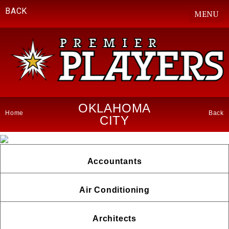
BACK
MENU
OKLAHOMA
Home
Back
CITY
Accountants
Air Conditioning
Architects