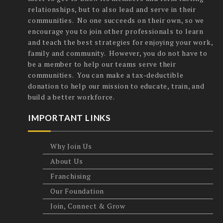
relationships, but to also lead and serve in their
communities. No one succeeds on their own, so we
encourage you to join other professionals to learn
and teach the best strategies for enjoying your work,
family and community. However, you do not have to
be a member to help our teams serve their
communities. You can make a tax-deductible
donation to help our mission to educate, train, and
build a better workforce.
IMPORTANT LINKS
Why Join Us
About Us
Franchising
Our Foundation
Join, Connect & Grow