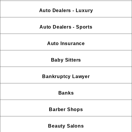
Auto Dealers - Luxury
Auto Dealers - Sports
Auto Insurance
Baby Sitters
Bankruptcy Lawyer
Banks
Barber Shops
Beauty Salons