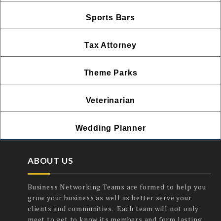
Sports Bars
Tax Attorney
Theme Parks
Veterinarian
Wedding Planner
ABOUT US
Business Networking Teams are formed to help you
grow your business as well as better serve your
clients and communities. Each team will not only
meet to get to know its members and form lasting