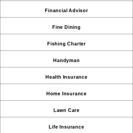
Financial Advisor
Fine Dining
Fishing Charter
Handyman
Health Insurance
Home Insurance
Lawn Care
Life Insurance