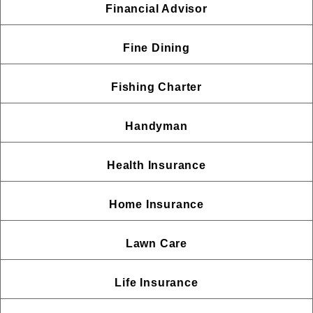
Financial Advisor
Fine Dining
Fishing Charter
Handyman
Health Insurance
Home Insurance
Lawn Care
Life Insurance