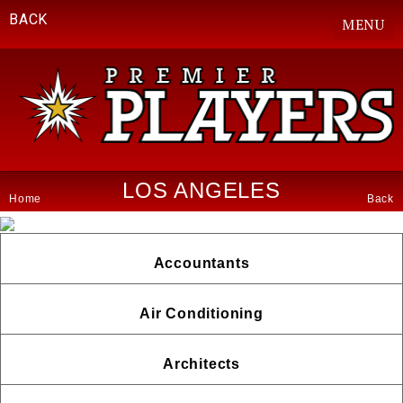
BACK
MENU
LOS ANGELES
Home
Back
Accountants
Air Conditioning
Architects