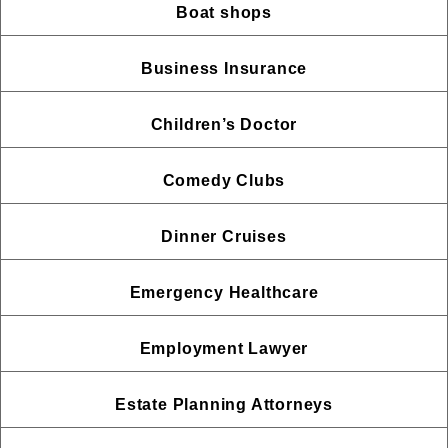
Boat shops
Business Insurance
Children’s Doctor
Comedy Clubs
Dinner Cruises
Emergency Healthcare
Employment Lawyer
Estate Planning Attorneys