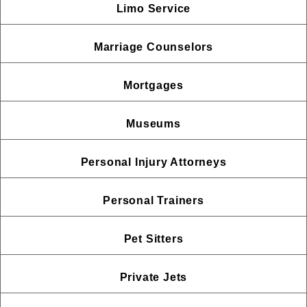
Limo Service
Marriage Counselors
Mortgages
Museums
Personal Injury Attorneys
Personal Trainers
Pet Sitters
Private Jets