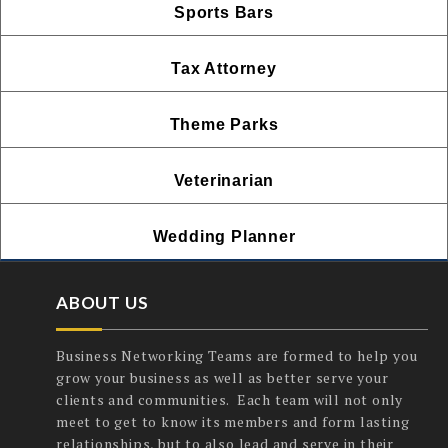
Sports Bars
Tax Attorney
Theme Parks
Veterinarian
Wedding Planner
ABOUT US
Business Networking Teams are formed to help you
grow your business as well as better serve your
clients and communities. Each team will not only
meet to get to know its members and form lasting
relationships, but to also lead and serve in their