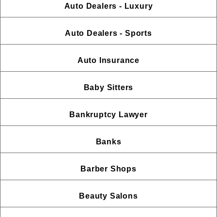
Auto Dealers - Luxury
Auto Dealers - Sports
Auto Insurance
Baby Sitters
Bankruptcy Lawyer
Banks
Barber Shops
Beauty Salons