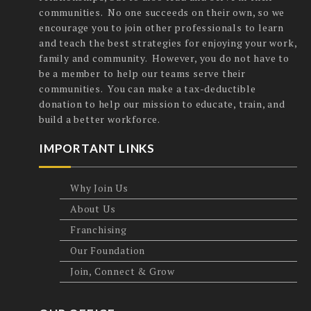
communities. No one succeeds on their own, so we
encourage you to join other professionals to learn
and teach the best strategies for enjoying your work,
family and community. However, you do not have to
be a member to help our teams serve their
communities. You can make a tax-deductible
donation to help our mission to educate, train, and
build a better workforce.
IMPORTANT LINKS
Why Join Us
About Us
Franchising
Our Foundation
Join, Connect & Grow