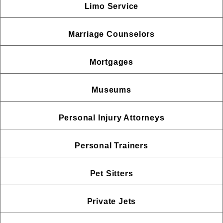
Limo Service
Marriage Counselors
Mortgages
Museums
Personal Injury Attorneys
Personal Trainers
Pet Sitters
Private Jets