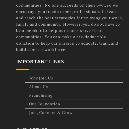
communities. No one succeeds on their own, so we
encourage you to join other professionals to learn
and teach the best strategies for enjoying your work,
family and community. However, you do not have to
be a member to help our teams serve their
communities. You can make a tax-deductible
donation to help our mission to educate, train, and
build a better workforce.
IMPORTANT LINKS
Why Join Us
About Us
Franchising
Our Foundation
Join, Connect & Grow