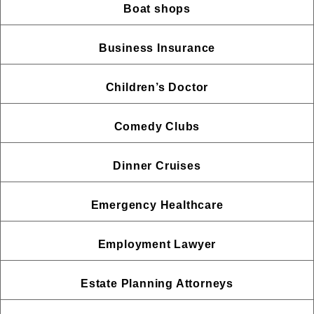
Boat shops
Business Insurance
Children’s Doctor
Comedy Clubs
Dinner Cruises
Emergency Healthcare
Employment Lawyer
Estate Planning Attorneys