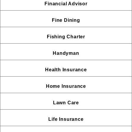
Financial Advisor
Fine Dining
Fishing Charter
Handyman
Health Insurance
Home Insurance
Lawn Care
Life Insurance