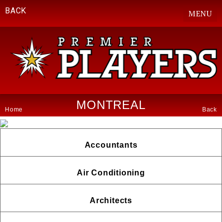
BACK
MENU
MONTREAL
Home
Back
Accountants
Air Conditioning
Architects