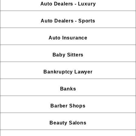
Auto Dealers - Luxury
Auto Dealers - Sports
Auto Insurance
Baby Sitters
Bankruptcy Lawyer
Banks
Barber Shops
Beauty Salons