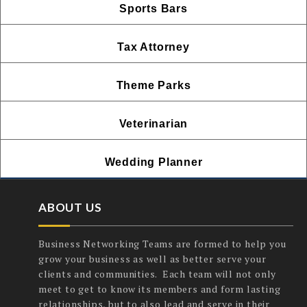
Sports Bars
Tax Attorney
Theme Parks
Veterinarian
Wedding Planner
ABOUT US
Business Networking Teams are formed to help you
grow your business as well as better serve your
clients and communities. Each team will not only
meet to get to know its members and form lasting
relationships, but to also lead and serve in their