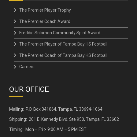
The Premier Player Trophy
The Premier Coach Award
Freddie Solomon Community Spirit Award
The Premier Player of Tampa Bay HS Football
The Premier Coach of Tampa Bay HS Football
Careers
OUR OFFICE
Mailing: P.O. Box 341064, Tampa, FL 33694-1064
Shipping: 201 E. Kennedy Blvd. Ste 950, Tampa, FL 33602
Timing: Mon – Fri :- 9:00 AM – 5 PM EST