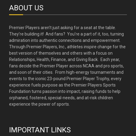
ABOUT US
Premier Players aren’t just asking for a seat at the table.
They’re building it! And fans? You’re a part of it, too, turning
admiration into authentic connections and empowerment.
Through Premier Players, Inc., athletes inspire change for the
best version of themselves and others with a focus on
Relationships, Health, Finance, and Giving Back. Each year,
fans decide the Premier Player across NCAA and pro sports,
and soon of their cities. From high-energy tournaments and
events to the iconic 23-pound Premier Player Trophy, every
experience fuels purpose as the Premier Players Sports
Foundation turns passion into impact, raising funds to help
orphaned, fostered, special-needs, and at-risk children
experience the power of sports.
IMPORTANT LINKS