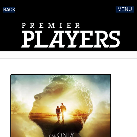
BACK
MENU