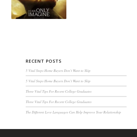
RECENT POSTS
5 Vital Steps Home Buyers Don’t Want to Skip
5 Vital Steps Home Buyers Don’t Want to Skip
Three Vital Tips For Recent College Graduates
Three Vital Tips For Recent College Graduates
The Different Love Languages Can Help Improve Your Relationship