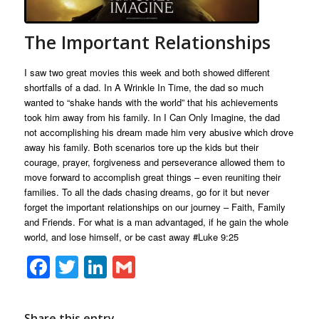
The Important Relationships
I saw two great movies this week and both showed different
shortfalls of a dad. In A Wrinkle In Time, the dad so much
wanted to “shake hands with the world” that his achievements
took him away from his family. In I Can Only Imagine, the dad
not accomplishing his dream made him very abusive which drove
away his family. Both scenarios tore up the kids but their
courage, prayer, forgiveness and perseverance allowed them to
move forward to accomplish great things – even reuniting their
families. To all the dads chasing dreams, go for it but never
forget the important relationships on our journey – Faith, Family
and Friends. For what is a man advantaged, if he gain the whole
world, and lose himself, or be cast away
#Luke
9:25
Facebook
Twitter
LinkedIn
Gmail
Share this entry