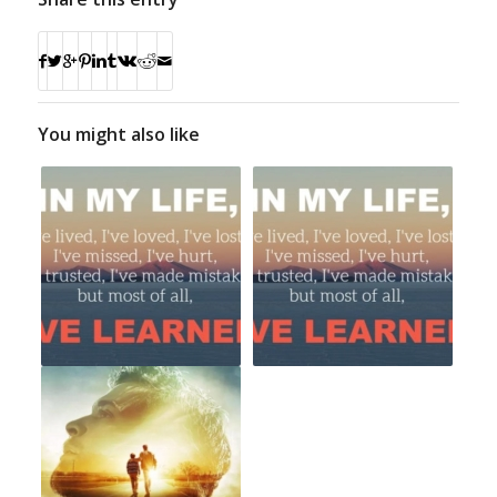
You might also like