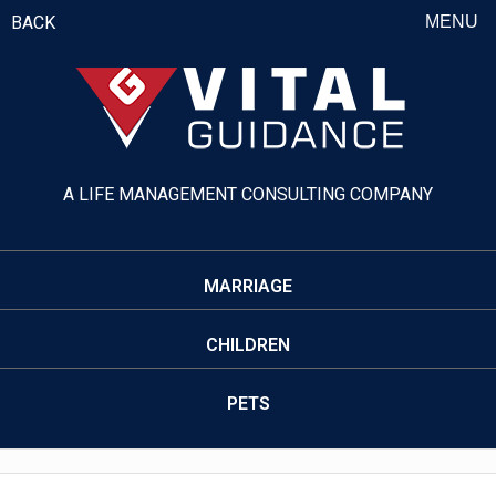
BACK
MENU
A LIFE MANAGEMENT CONSULTING COMPANY
MARRIAGE
CHILDREN
PETS