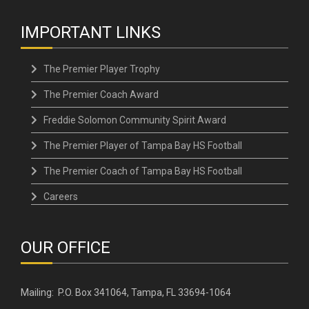
IMPORTANT LINKS
The Premier Player Trophy
The Premier Coach Award
Freddie Solomon Community Spirit Award
The Premier Player of Tampa Bay HS Football
The Premier Coach of Tampa Bay HS Football
Careers
OUR OFFICE
Mailing: P.O. Box 341064, Tampa, FL 33694-1064