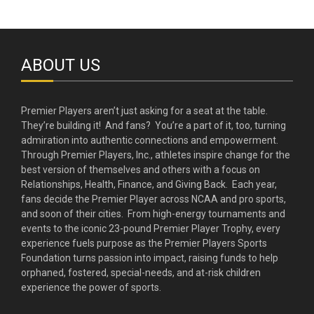
ABOUT US
Premier Players aren’t just asking for a seat at the table.
They’re building it! And fans? You’re a part of it, too, turning
admiration into authentic connections and empowerment.
Through Premier Players, Inc., athletes inspire change for the
best version of themselves and others with a focus on
Relationships, Health, Finance, and Giving Back. Each year,
fans decide the Premier Player across NCAA and pro sports,
and soon of their cities. From high-energy tournaments and
events to the iconic 23-pound Premier Player Trophy, every
experience fuels purpose as the Premier Players Sports
Foundation turns passion into impact, raising funds to help
orphaned, fostered, special-needs, and at-risk children
experience the power of sports.