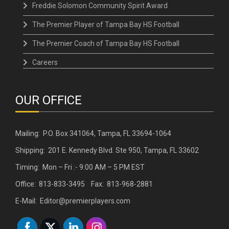
Freddie Solomon Community Spirit Award
The Premier Player of Tampa Bay HS Football
The Premier Coach of Tampa Bay HS Football
Careers
OUR OFFICE
Mailing: P.O. Box 341064, Tampa, FL 33694-1064
Shipping: 201 E. Kennedy Blvd. Ste 950, Tampa, FL 33602
Timing: Mon – Fri :- 9:00 AM – 5 PM EST
Office: 813-833-3495 Fax: 813-968-2881
E-Mail: Editor@premierplayers.com