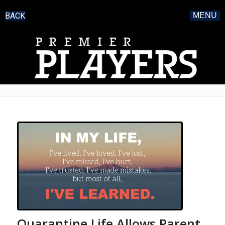
BACK
MENU
Quarantine Life Allows Parent