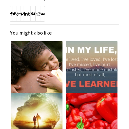
You might also like