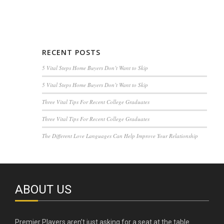
RECENT POSTS
5 Vital Steps Home Buyers Don’t Want to Skip
5 Vital Steps Home Buyers Don’t Want to Skip
Three Vital Tips For Recent College Graduates
Three Vital Tips For Recent College Graduates
The Different Love Languages Can Help Improve Your Relationship
ABOUT US
Premier Players aren’t just asking for a seat at the table.