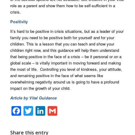
role as a parent and show them how to be self-sufficient in a
crisis.
Positivity
It’s hard to be positive in crisis situations, but as a leader of your
family you need to be positive both for yourself and for your
children. This is a lesson that you can teach and show your
children right now, and this guidance will help them understand
that being positive in the face of a crisis – be it personal or on a
global scale – is vitally important in moving forward and making
the most of life. Controlling you level of kindness, your attitude,
and remaining positive in the face of what seems like
overwhelming negativity around us is going to have a profound
impact on the growth of your child.
Article by Vital Guidance
Facebook
Twitter
LinkedIn
Gmail
Share this entry