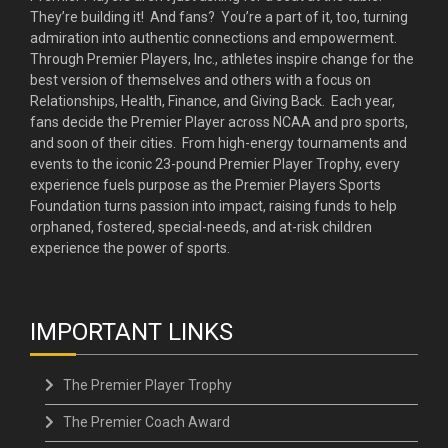
They’re building it! And fans? You’re a part of it, too, turning
admiration into authentic connections and empowerment.
Through Premier Players, Inc., athletes inspire change for the
best version of themselves and others with a focus on
Relationships, Health, Finance, and Giving Back. Each year,
fans decide the Premier Player across NCAA and pro sports,
and soon of their cities. From high-energy tournaments and
events to the iconic 23-pound Premier Player Trophy, every
experience fuels purpose as the Premier Players Sports
Foundation turns passion into impact, raising funds to help
orphaned, fostered, special-needs, and at-risk children
experience the power of sports.
IMPORTANT LINKS
The Premier Player Trophy
The Premier Coach Award