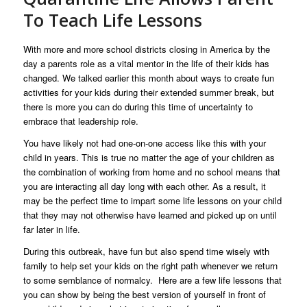
To Teach Life Lessons
With more and more school districts closing in America by the
day a parents role as a vital mentor in the life of their kids has
changed. We talked earlier this month about ways to create fun
activities for your kids during their extended summer break, but
there is more you can do during this time of uncertainty to
embrace that leadership role.
You have likely not had one-on-one access like this with your
child in years. This is true no matter the age of your children as
the combination of working from home and no school means that
you are interacting all day long with each other. As a result, it
may be the perfect time to impart some life lessons on your child
that they may not otherwise have learned and picked up on until
far later in life.
During this outbreak, have fun but also spend time wisely with
family to help set your kids on the right path whenever we return
to some semblance of normalcy. Here are a few life lessons that
you can show by being the best version of yourself in front of