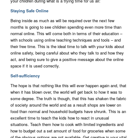
your children during what is a trying time for us all:
Staying Safe Online
Being inside as much as will be required over the next few
months is going to see children spending even more time than
normal online. This will come both in terms of their education –
with schools using online teaching techniques and tools – and
their free time. This is the ideal time to talk with your kids about
online safety, being careful about who they talk to and how they
act, and being sure to give a positive message about the online
space if it is used correctly.
Self-sufficiency
The hope is that nothing like this will ever happen again and, that
when it has blown over, the world will get back to how it was to
some degree. The truth is though, that this has shaken the fabric
of society around the world and as a result shops are lower on
food than normal and household budgets have shrunk. This is an
excellent time to teach the kids how to react in unusual
situations. Teach them how to cook with limited ingredients and
how to budget out a set amount of food for groceries when some
of the obvious options are not available. Get creative in your vital