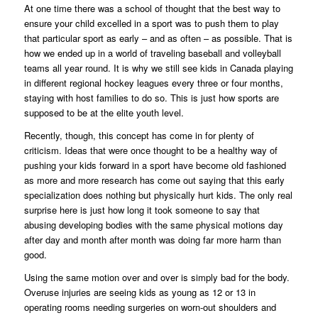
At one time there was a school of thought that the best way to
ensure your child excelled in a sport was to push them to play
that particular sport as early – and as often – as possible. That is
how we ended up in a world of traveling baseball and volleyball
teams all year round. It is why we still see kids in Canada playing
in different regional hockey leagues every three or four months,
staying with host families to do so. This is just how sports are
supposed to be at the elite youth level.
Recently, though, this concept has come in for plenty of
criticism. Ideas that were once thought to be a healthy way of
pushing your kids forward in a sport have become old fashioned
as more and more research has come out saying that this early
specialization does nothing but physically hurt kids. The only real
surprise here is just how long it took someone to say that
abusing developing bodies with the same physical motions day
after day and month after month was doing far more harm than
good.
Using the same motion over and over is simply bad for the body.
Overuse injuries are seeing kids as young as 12 or 13 in
operating rooms needing surgeries on worn-out shoulders and