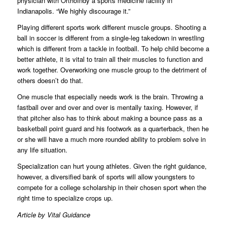
physician with OrthoIndy a sports medicine facility in
Indianapolis. “We highly discourage it.”
Playing different sports work different muscle groups. Shooting a
ball in soccer is different from a single-leg takedown in wrestling
which is different from a tackle in football. To help child become a
better athlete, it is vital to train all their muscles to function and
work together. Overworking one muscle group to the detriment of
others doesn’t do that.
One muscle that especially needs work is the brain. Throwing a
fastball over and over and over is mentally taxing. However, if
that pitcher also has to think about making a bounce pass as a
basketball point guard and his footwork as a quarterback, then he
or she will have a much more rounded ability to problem solve in
any life situation.
Specialization can hurt young athletes. Given the right guidance,
however, a diversified bank of sports will allow youngsters to
compete for a college scholarship in their chosen sport when the
right time to specialize crops up.
Article by Vital Guidance