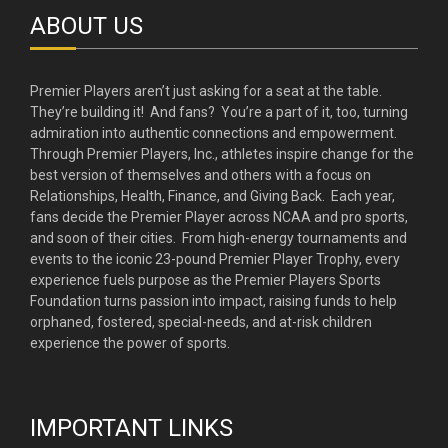
ABOUT US
Premier Players aren’t just asking for a seat at the table.
They’re building it! And fans? You’re a part of it, too, turning
admiration into authentic connections and empowerment.
Through Premier Players, Inc., athletes inspire change for the
best version of themselves and others with a focus on
Relationships, Health, Finance, and Giving Back. Each year,
fans decide the Premier Player across NCAA and pro sports,
and soon of their cities. From high-energy tournaments and
events to the iconic 23-pound Premier Player Trophy, every
experience fuels purpose as the Premier Players Sports
Foundation turns passion into impact, raising funds to help
orphaned, fostered, special-needs, and at-risk children
experience the power of sports.
IMPORTANT LINKS