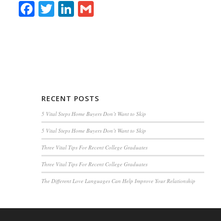
Facebook
Twitter
LinkedIn
Gmail
RECENT POSTS
5 Vital Steps Home Buyers Don’t Want to Skip
5 Vital Steps Home Buyers Don’t Want to Skip
Three Vital Tips For Recent College Graduates
Three Vital Tips For Recent College Graduates
The Different Love Languages Can Help Improve Your Relationship