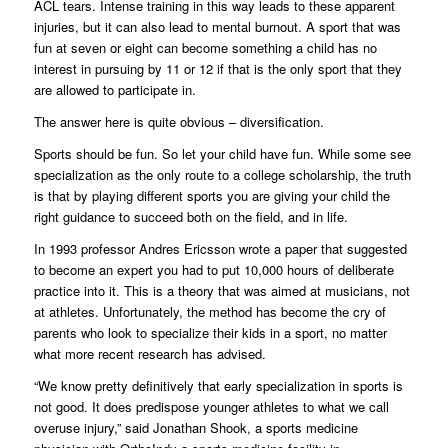
ACL tears. Intense training in this way leads to these apparent
injuries, but it can also lead to mental burnout. A sport that was
fun at seven or eight can become something a child has no
interest in pursuing by 11 or 12 if that is the only sport that they
are allowed to participate in.
The answer here is quite obvious – diversification.
Sports should be fun. So let your child have fun. While some see
specialization as the only route to a college scholarship, the truth
is that by playing different sports you are giving your child the
right guidance to succeed both on the field, and in life.
In 1993 professor Andres Ericsson wrote a paper that suggested
to become an expert you had to put 10,000 hours of deliberate
practice into it. This is a theory that was aimed at musicians, not
at athletes. Unfortunately, the method has become the cry of
parents who look to specialize their kids in a sport, no matter
what more recent research has advised.
“We know pretty definitively that early specialization in sports is
not good. It does predispose younger athletes to what we call
overuse injury,” said Jonathan Shook, a sports medicine