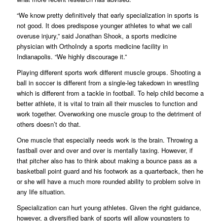
“We know pretty definitively that early specialization in sports is
not good. It does predispose younger athletes to what we call
overuse injury,” said Jonathan Shook, a sports medicine
physician with OrthoIndy a sports medicine facility in
Indianapolis. “We highly discourage it.”
Playing different sports work different muscle groups. Shooting a
ball in soccer is different from a single-leg takedown in wrestling
which is different from a tackle in football. To help child become a
better athlete, it is vital to train all their muscles to function and
work together. Overworking one muscle group to the detriment of
others doesn’t do that.
One muscle that especially needs work is the brain. Throwing a
fastball over and over and over is mentally taxing. However, if
that pitcher also has to think about making a bounce pass as a
basketball point guard and his footwork as a quarterback, then he
or she will have a much more rounded ability to problem solve in
any life situation.
Specialization can hurt young athletes. Given the right guidance,
however, a diversified bank of sports will allow youngsters to