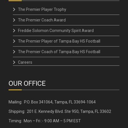
The Premier Player Trophy
The Premier Coach Award
Freddie Solomon Community Spirit Award
The Premier Player of Tampa Bay HS Football
The Premier Coach of Tampa Bay HS Football
Careers
OUR OFFICE
Mailing: P.O. Box 341064, Tampa, FL 33694-1064
Shipping: 201 E. Kennedy Blvd. Ste 950, Tampa, FL 33602
Timing: Mon – Fri :- 9:00 AM – 5 PM EST