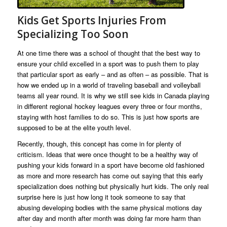
Kids Get Sports Injuries From
Specializing Too Soon
At one time there was a school of thought that the best way to
ensure your child excelled in a sport was to push them to play
that particular sport as early – and as often – as possible. That is
how we ended up in a world of traveling baseball and volleyball
teams all year round. It is why we still see kids in Canada playing
in different regional hockey leagues every three or four months,
staying with host families to do so. This is just how sports are
supposed to be at the elite youth level.
Recently, though, this concept has come in for plenty of
criticism. Ideas that were once thought to be a healthy way of
pushing your kids forward in a sport have become old fashioned
as more and more research has come out saying that this early
specialization does nothing but physically hurt kids. The only real
surprise here is just how long it took someone to say that
abusing developing bodies with the same physical motions day
after day and month after month was doing far more harm than