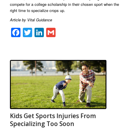
compete for a college scholarship in their chosen sport when the
right time to specialize crops up.
Article by Vital Guidance
Facebook
Twitter
LinkedIn
Gmail
Kids Get Sports Injuries From
Specializing Too Soon