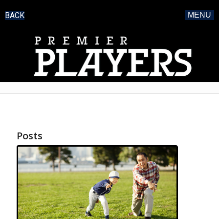
BACK
MENU
Posts