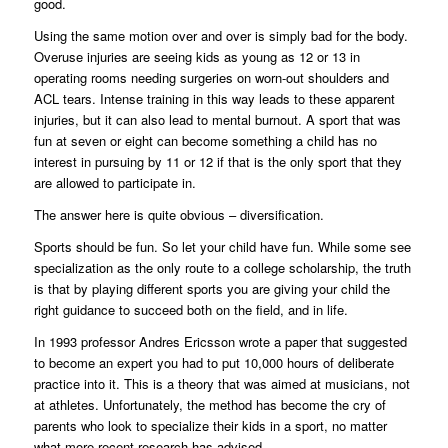
good.
Using the same motion over and over is simply bad for the body.
Overuse injuries are seeing kids as young as 12 or 13 in
operating rooms needing surgeries on worn-out shoulders and
ACL tears. Intense training in this way leads to these apparent
injuries, but it can also lead to mental burnout. A sport that was
fun at seven or eight can become something a child has no
interest in pursuing by 11 or 12 if that is the only sport that they
are allowed to participate in.
The answer here is quite obvious – diversification.
Sports should be fun. So let your child have fun. While some see
specialization as the only route to a college scholarship, the truth
is that by playing different sports you are giving your child the
right guidance to succeed both on the field, and in life.
In 1993 professor Andres Ericsson wrote a paper that suggested
to become an expert you had to put 10,000 hours of deliberate
practice into it. This is a theory that was aimed at musicians, not
at athletes. Unfortunately, the method has become the cry of
parents who look to specialize their kids in a sport, no matter
what more recent research has advised.