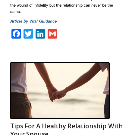
the wound of infidelity but the relationship can never be the
same.
Article by Vital Guidance
Facebook
Twitter
LinkedIn
Gmail
Tips For A Healthy Relationship With
Your Spouse