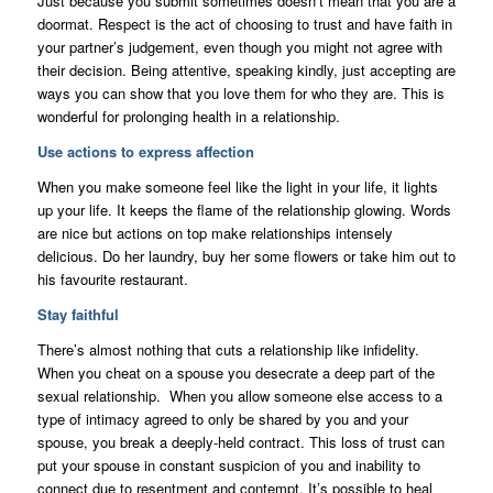
Just because you submit sometimes doesn’t mean that you are a
doormat. Respect is the act of choosing to trust and have faith in
your partner’s judgement, even though you might not agree with
their decision. Being attentive, speaking kindly, just accepting are
ways you can show that you love them for who they are. This is
wonderful for prolonging health in a relationship.
Use actions to express affection
When you make someone feel like the light in your life, it lights
up your life. It keeps the flame of the relationship glowing. Words
are nice but actions on top make relationships intensely
delicious. Do her laundry, buy her some flowers or take him out to
his favourite restaurant.
Stay faithful
There’s almost nothing that cuts a relationship like infidelity.
When you cheat on a spouse you desecrate a deep part of the
sexual relationship. When you allow someone else access to a
type of intimacy agreed to only be shared by you and your
spouse, you break a deeply-held contract. This loss of trust can
put your spouse in constant suspicion of you and inability to
connect due to resentment and contempt. It’s possible to heal