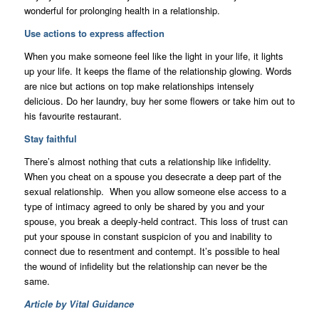
wonderful for prolonging health in a relationship.
Use actions to express affection
When you make someone feel like the light in your life, it lights
up your life. It keeps the flame of the relationship glowing. Words
are nice but actions on top make relationships intensely
delicious. Do her laundry, buy her some flowers or take him out to
his favourite restaurant.
Stay faithful
There’s almost nothing that cuts a relationship like infidelity.
When you cheat on a spouse you desecrate a deep part of the
sexual relationship. When you allow someone else access to a
type of intimacy agreed to only be shared by you and your
spouse, you break a deeply-held contract. This loss of trust can
put your spouse in constant suspicion of you and inability to
connect due to resentment and contempt. It’s possible to heal
the wound of infidelity but the relationship can never be the
same.
Article by Vital Guidance