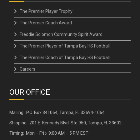
The Premier Player Trophy
The Premier Coach Award
Freddie Solomon Community Spirit Award
The Premier Player of Tampa Bay HS Football
The Premier Coach of Tampa Bay HS Football
Careers
OUR OFFICE
Mailing: P.O. Box 341064, Tampa, FL 33694-1064
Shipping: 201 E. Kennedy Blvd. Ste 950, Tampa, FL 33602
Timing: Mon – Fri :- 9:00 AM – 5 PM EST