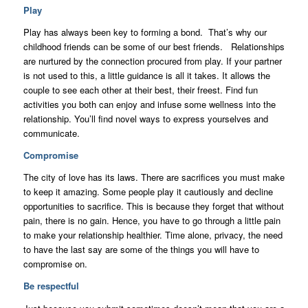
Play
Play has always been key to forming a bond. That’s why our
childhood friends can be some of our best friends. Relationships
are nurtured by the connection procured from play. If your partner
is not used to this, a little guidance is all it takes. It allows the
couple to see each other at their best, their freest. Find fun
activities you both can enjoy and infuse some wellness into the
relationship. You’ll find novel ways to express yourselves and
communicate.
Compromise
The city of love has its laws. There are sacrifices you must make
to keep it amazing. Some people play it cautiously and decline
opportunities to sacrifice. This is because they forget that without
pain, there is no gain. Hence, you have to go through a little pain
to make your relationship healthier. Time alone, privacy, the need
to have the last say are some of the things you will have to
compromise on.
Be respectful