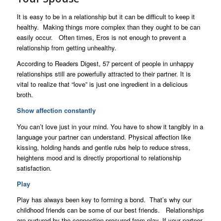
It is easy to be in a relationship but it can be difficult to keep it
healthy. Making things more complex than they ought to be can
easily occur. Often times, Eros is not enough to prevent a
relationship from getting unhealthy.
According to Readers Digest, 57 percent of people in unhappy
relationships still are powerfully attracted to their partner. It is
vital to realize that “love” is just one ingredient in a delicious
broth.
Show affection constantly
You can’t love just in your mind. You have to show it tangibly in a
language your partner can understand. Physical affection like
kissing, holding hands and gentle rubs help to reduce stress,
heightens mood and is directly proportional to relationship
satisfaction.
Play
Play has always been key to forming a bond. That’s why our
childhood friends can be some of our best friends. Relationships
are nurtured by the connection procured from play. If your partner