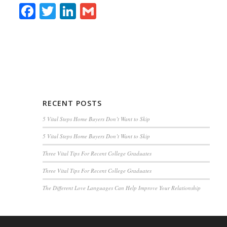
Facebook
Twitter
LinkedIn
Gmail
RECENT POSTS
5 Vital Steps Home Buyers Don’t Want to Skip
5 Vital Steps Home Buyers Don’t Want to Skip
Three Vital Tips For Recent College Graduates
Three Vital Tips For Recent College Graduates
The Different Love Languages Can Help Improve Your Relationship