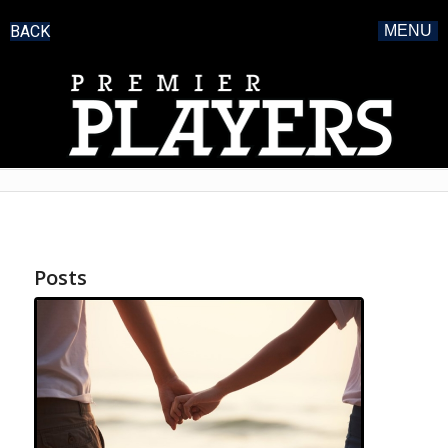
BACK
MENU
Posts