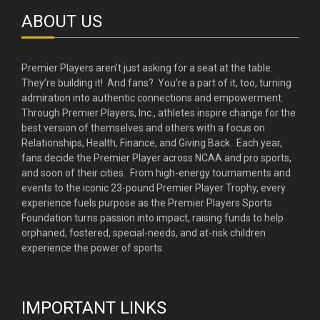
ABOUT US
Premier Players aren’t just asking for a seat at the table.
They’re building it! And fans? You’re a part of it, too, turning
admiration into authentic connections and empowerment.
Through Premier Players, Inc., athletes inspire change for the
best version of themselves and others with a focus on
Relationships, Health, Finance, and Giving Back. Each year,
fans decide the Premier Player across NCAA and pro sports,
and soon of their cities. From high-energy tournaments and
events to the iconic 23-pound Premier Player Trophy, every
experience fuels purpose as the Premier Players Sports
Foundation turns passion into impact, raising funds to help
orphaned, fostered, special-needs, and at-risk children
experience the power of sports.
IMPORTANT LINKS