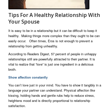
Tips For A Healthy Relationship With
Your Spouse
It is easy to be in a relationship but it can be difficult to keep it
healthy. Making things more complex than they ought to be can
easily occur. Often times, Eros is not enough to prevent a
relationship from getting unhealthy.
According to Readers Digest, 57 percent of people in unhappy
relationships still are powerfully attracted to their partner. It is
vital to realize that “love” is just one ingredient in a delicious
broth.
Show affection constantly
You can’t love just in your mind. You have to show it tangibly in a
language your partner can understand. Physical affection like
kissing, holding hands and gentle rubs help to reduce stress,
heightens mood and is directly proportional to relationship
satisfaction.