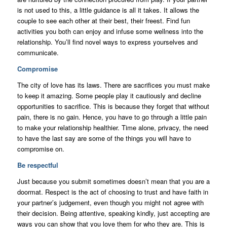
is not used to this, a little guidance is all it takes. It allows the
couple to see each other at their best, their freest. Find fun
activities you both can enjoy and infuse some wellness into the
relationship. You’ll find novel ways to express yourselves and
communicate.
Compromise
The city of love has its laws. There are sacrifices you must make
to keep it amazing. Some people play it cautiously and decline
opportunities to sacrifice. This is because they forget that without
pain, there is no gain. Hence, you have to go through a little pain
to make your relationship healthier. Time alone, privacy, the need
to have the last say are some of the things you will have to
compromise on.
Be respectful
Just because you submit sometimes doesn’t mean that you are a
doormat. Respect is the act of choosing to trust and have faith in
your partner’s judgement, even though you might not agree with
their decision. Being attentive, speaking kindly, just accepting are
ways you can show that you love them for who they are. This is