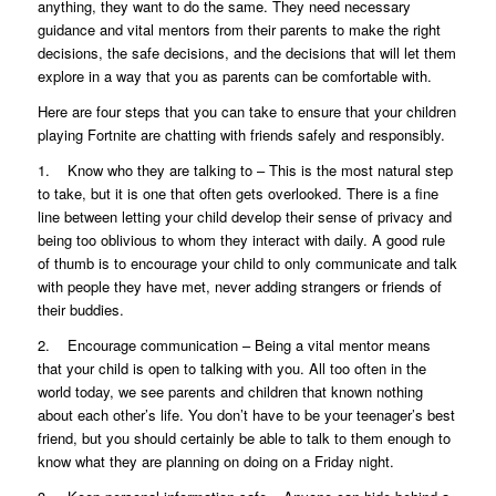
anything, they want to do the same. They need necessary
guidance and vital mentors from their parents to make the right
decisions, the safe decisions, and the decisions that will let them
explore in a way that you as parents can be comfortable with.
Here are four steps that you can take to ensure that your children
playing Fortnite are chatting with friends safely and responsibly.
1. Know who they are talking to – This is the most natural step
to take, but it is one that often gets overlooked. There is a fine
line between letting your child develop their sense of privacy and
being too oblivious to whom they interact with daily. A good rule
of thumb is to encourage your child to only communicate and talk
with people they have met, never adding strangers or friends of
their buddies.
2. Encourage communication – Being a vital mentor means
that your child is open to talking with you. All too often in the
world today, we see parents and children that known nothing
about each other’s life. You don’t have to be your teenager’s best
friend, but you should certainly be able to talk to them enough to
know what they are planning on doing on a Friday night.