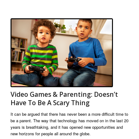
Video Games & Parenting: Doesn’t
Have To Be A Scary Thing
It can be argued that there has never been a more difficult time to
be a parent. The way that technology has moved on in the last 20
years is breathtaking, and it has opened new opportunities and
new horizons for people all around the globe.