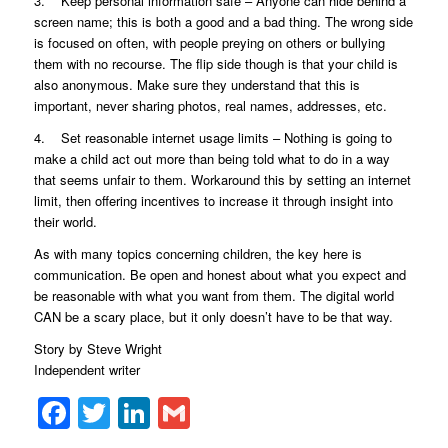
3. Keep personal information safe – Anyone can hide behind a
screen name; this is both a good and a bad thing. The wrong side
is focused on often, with people preying on others or bullying
them with no recourse. The flip side though is that your child is
also anonymous. Make sure they understand that this is
important, never sharing photos, real names, addresses, etc.
4. Set reasonable internet usage limits – Nothing is going to
make a child act out more than being told what to do in a way
that seems unfair to them. Workaround this by setting an internet
limit, then offering incentives to increase it through insight into
their world.
As with many topics concerning children, the key here is
communication. Be open and honest about what you expect and
be reasonable with what you want from them. The digital world
CAN be a scary place, but it only doesn’t have to be that way.
Story by Steve Wright
Independent writer
Facebook
Twitter
LinkedIn
Gmail