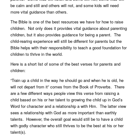
be calm and still and others will not, and some kids will need
more vital guidance than others.
The Bible is one of the best resources we have for how to raise
children. Not only does it provides vital guidance about parenting
children, but it also provides guidance for being a parent. The
child-rearing experience will still be different for parents but the
Bible helps with their responsibility to teach a good foundation for
children to thrive in the world.
Here is a short list of some of the best verses for parents and
children:
“Train up a child in the way he should go and when he is old, he
will not depart from it” comes from the Book of Proverbs. There
are a few different ways people view this verse from raising a
child based on his or her talent to growing the child up in God’s
Word for character and a relationship a with Him. The latter view
sees a relationship with God as more important than earthly
talents. However, the overall goal would still be to have a child
with godly character who still thrives to be the best at his or her
talent(s).