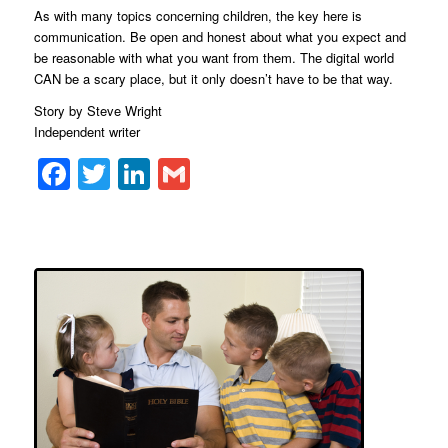
As with many topics concerning children, the key here is
communication. Be open and honest about what you expect and
be reasonable with what you want from them. The digital world
CAN be a scary place, but it only doesn’t have to be that way.
Story by Steve Wright
Independent writer
Facebook
Twitter
LinkedIn
Gmail