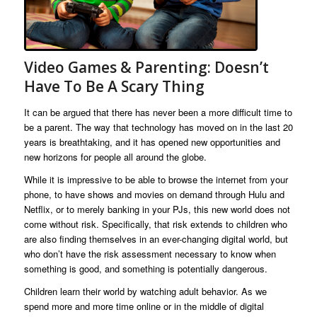
Video Games & Parenting: Doesn’t
Have To Be A Scary Thing
It can be argued that there has never been a more difficult time to
be a parent. The way that technology has moved on in the last 20
years is breathtaking, and it has opened new opportunities and
new horizons for people all around the globe.
While it is impressive to be able to browse the internet from your
phone, to have shows and movies on demand through Hulu and
Netflix, or to merely banking in your PJs, this new world does not
come without risk. Specifically, that risk extends to children who
are also finding themselves in an ever-changing digital world, but
who don’t have the risk assessment necessary to know when
something is good, and something is potentially dangerous.
Children learn their world by watching adult behavior. As we
spend more and more time online or in the middle of digital