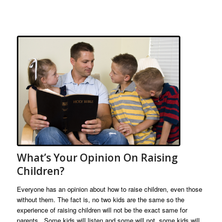
What’s Your Opinion On Raising
Children?
Everyone has an opinion about how to raise children, even those
without them. The fact is, no two kids are the same so the
experience of raising children will not be the exact same for
parents. Some kids will listen and some will not, some kids will