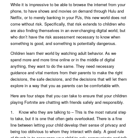
While it is impressive to be able to browse the internet from your
phone, to have shows and movies on demand through Hulu and
Netflix, or to merely banking in your PJs, this new world does not
come without risk. Specifically, that risk extends to children who
are also finding themselves in an ever-changing digital world, but
who don’t have the risk assessment necessary to know when
something is good, and something is potentially dangerous.
Children learn their world by watching adult behavior. As we
spend more and more time online or in the middle of digital
anything, they want to do the same. They need necessary
guidance and vital mentors from their parents to make the right
decisions, the safe decisions, and the decisions that will let them
explore in a way that you as parents can be comfortable with.
Here are four steps that you can take to ensure that your children
playing Fortnite are chatting with friends safely and responsibly.
1. Know who they are talking to – This is the most natural step
to take, but it is one that often gets overlooked. There is a fine
line between letting your child develop their sense of privacy and
being too oblivious to whom they interact with daily. A good rule
of thumb is to encourage your child to only communicate and talk