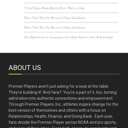
5 Vital Steps Home Buyers Don’t Want to Skip
Three Vital Tips For Recent College Graduates
Three Vital Tips For Recent College Graduates
The Different Love Languages Can Help Improve Your Relationship
ABOUT US
Premier Players aren’t just asking for a seat at the table.
They’re building it! And fans? You’re a part of it, too, turning
admiration into authentic connections and empowerment.
Through Premier Players, Inc., athletes inspire change for the
best version of themselves and others with a focus on
Relationships, Health, Finance, and Giving Back. Each year,
fans decide the Premier Player across NCAA and pro sports,