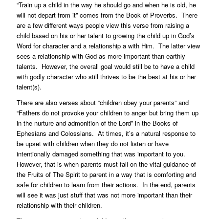
“Train up a child in the way he should go and when he is old, he
will not depart from it” comes from the Book of Proverbs. There
are a few different ways people view this verse from raising a
child based on his or her talent to growing the child up in God’s
Word for character and a relationship a with Him. The latter view
sees a relationship with God as more important than earthly
talents. However, the overall goal would still be to have a child
with godly character who still thrives to be the best at his or her
talent(s).
There are also verses about “children obey your parents” and
“Fathers do not provoke your children to anger but bring them up
in the nurture and admonition of the Lord” in the Books of
Ephesians and Colossians. At times, it’s a natural response to
be upset with children when they do not listen or have
intentionally damaged something that was important to you.
However, that is when parents must fall on the vital guidance of
the Fruits of The Spirit to parent in a way that is comforting and
safe for children to learn from their actions. In the end, parents
will see it was just stuff that was not more important than their
relationship with their children.