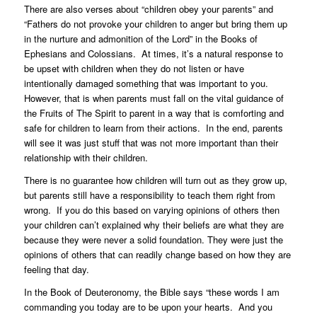
There are also verses about “children obey your parents” and
“Fathers do not provoke your children to anger but bring them up
in the nurture and admonition of the Lord” in the Books of
Ephesians and Colossians. At times, it’s a natural response to
be upset with children when they do not listen or have
intentionally damaged something that was important to you.
However, that is when parents must fall on the vital guidance of
the Fruits of The Spirit to parent in a way that is comforting and
safe for children to learn from their actions. In the end, parents
will see it was just stuff that was not more important than their
relationship with their children.
There is no guarantee how children will turn out as they grow up,
but parents still have a responsibility to teach them right from
wrong. If you do this based on varying opinions of others then
your children can’t explained why their beliefs are what they are
because they were never a solid foundation. They were just the
opinions of others that can readily change based on how they are
feeling that day.
In the Book of Deuteronomy, the Bible says “these words I am
commanding you today are to be upon your hearts. And you