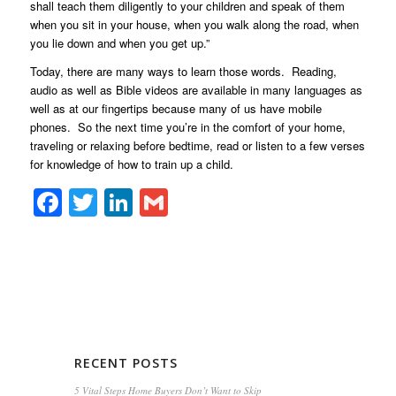
shall teach them diligently to your children and speak of them
when you sit in your house, when you walk along the road, when
you lie down and when you get up.”
Today, there are many ways to learn those words. Reading,
audio as well as Bible videos are available in many languages as
well as at our fingertips because many of us have mobile
phones. So the next time you’re in the comfort of your home,
traveling or relaxing before bedtime, read or listen to a few verses
for knowledge of how to train up a child.
Facebook
Twitter
LinkedIn
Gmail
RECENT POSTS
5 Vital Steps Home Buyers Don’t Want to Skip