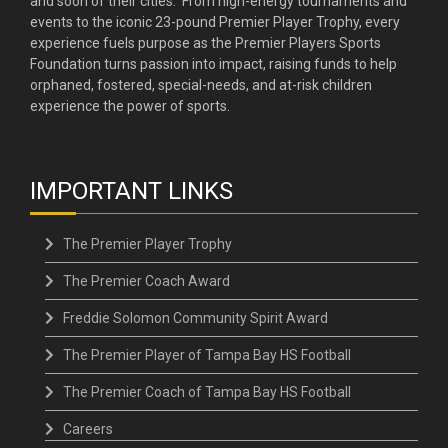
and soon of their cities. From high-energy tournaments and
events to the iconic 23-pound Premier Player Trophy, every
experience fuels purpose as the Premier Players Sports
Foundation turns passion into impact, raising funds to help
orphaned, fostered, special-needs, and at-risk children
experience the power of sports.
IMPORTANT LINKS
The Premier Player Trophy
The Premier Coach Award
Freddie Solomon Community Spirit Award
The Premier Player of Tampa Bay HS Football
The Premier Coach of Tampa Bay HS Football
Careers