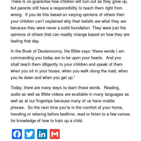
There is no guarantee how children will turn out as they grow up,
but parents still have a responsibility to teach them right from
wrong. If you do this based on varying opinions of others then
your children can’t explained why their beliefs are what they are
because they were never a solid foundation. They were just the
opinions of others that can readily change based on how they are
feeling that day.
In the Book of Deuteronomy, the Bible says “these words I am
commanding you today are to be upon your hearts. And you
shall teach them diligently to your children and speak of them
when you sit in your house, when you walk along the road, when
you lie down and when you get up.”
Today, there are many ways to learn those words. Reading,
audio as well as Bible videos are available in many languages as
well as at our fingertips because many of us have mobile
phones. So the next time you’re in the comfort of your home,
traveling or relaxing before bedtime, read or listen to a few verses
for knowledge of how to train up a child.
Facebook
Twitter
LinkedIn
Gmail