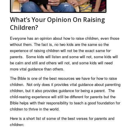
What’s Your Opinion On Raising
Children?
Everyone has an opinion about how to raise children, even those
without them. The fact is, no two kids are the same so the
experience of raising children will not be the exact same for
parents. Some kids will listen and some will not, some kids will
be calm and still and others will not, and some kids will need
more vital guidance than others.
The Bible is one of the best resources we have for how to raise
children. Not only does it provides vital guidance about parenting
children, but it also provides guidance for being a parent. The
child-rearing experience will still be different for parents but the
Bible helps with their responsibility to teach a good foundation for
children to thrive in the world.
Here is a short list of some of the best verses for parents and
children: