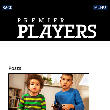
BACK
MENU
Posts