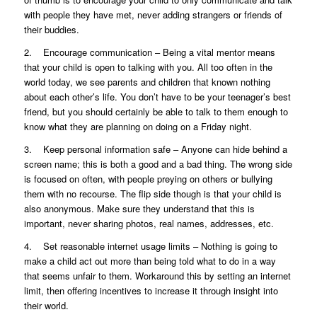
with people they have met, never adding strangers or friends of
their buddies.
2. Encourage communication – Being a vital mentor means
that your child is open to talking with you. All too often in the
world today, we see parents and children that known nothing
about each other’s life. You don’t have to be your teenager’s best
friend, but you should certainly be able to talk to them enough to
know what they are planning on doing on a Friday night.
3. Keep personal information safe – Anyone can hide behind a
screen name; this is both a good and a bad thing. The wrong side
is focused on often, with people preying on others or bullying
them with no recourse. The flip side though is that your child is
also anonymous. Make sure they understand that this is
important, never sharing photos, real names, addresses, etc.
4. Set reasonable internet usage limits – Nothing is going to
make a child act out more than being told what to do in a way
that seems unfair to them. Workaround this by setting an internet
limit, then offering incentives to increase it through insight into
their world.