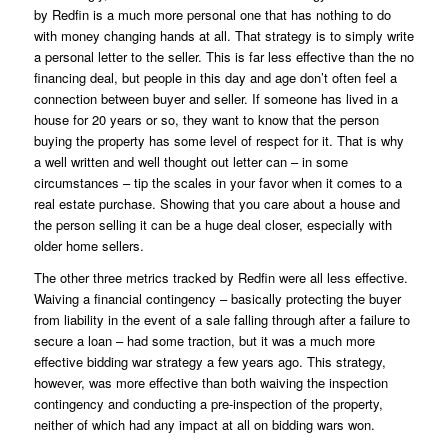
by Redfin is a much more personal one that has nothing to do
with money changing hands at all. That strategy is to simply write
a personal letter to the seller. This is far less effective than the no
financing deal, but people in this day and age don’t often feel a
connection between buyer and seller. If someone has lived in a
house for 20 years or so, they want to know that the person
buying the property has some level of respect for it. That is why
a well written and well thought out letter can – in some
circumstances – tip the scales in your favor when it comes to a
real estate purchase. Showing that you care about a house and
the person selling it can be a huge deal closer, especially with
older home sellers.
The other three metrics tracked by Redfin were all less effective.
Waiving a financial contingency – basically protecting the buyer
from liability in the event of a sale falling through after a failure to
secure a loan – had some traction, but it was a much more
effective bidding war strategy a few years ago. This strategy,
however, was more effective than both waiving the inspection
contingency and conducting a pre-inspection of the property,
neither of which had any impact at all on bidding wars won.