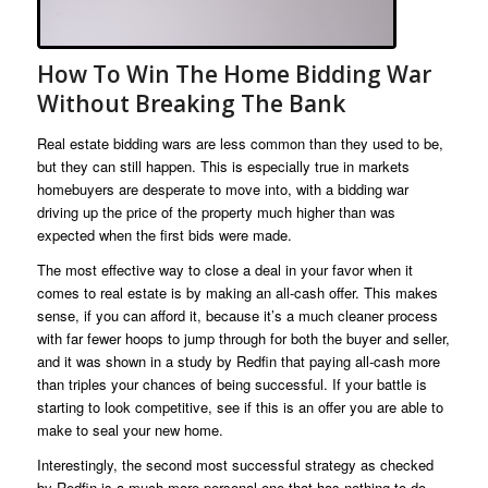
How To Win The Home Bidding War
Without Breaking The Bank
Real estate bidding wars are less common than they used to be,
but they can still happen. This is especially true in markets
homebuyers are desperate to move into, with a bidding war
driving up the price of the property much higher than was
expected when the first bids were made.
The most effective way to close a deal in your favor when it
comes to real estate is by making an all-cash offer. This makes
sense, if you can afford it, because it’s a much cleaner process
with far fewer hoops to jump through for both the buyer and seller,
and it was shown in a study by Redfin that paying all-cash more
than triples your chances of being successful. If your battle is
starting to look competitive, see if this is an offer you are able to
make to seal your new home.
Interestingly, the second most successful strategy as checked
by Redfin is a much more personal one that has nothing to do