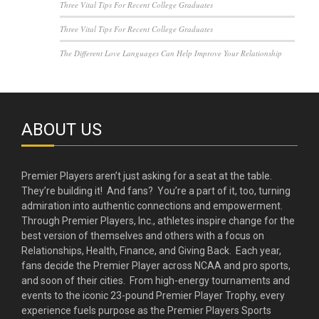
Three Vital Tips For Recent College Graduates
Three Vital Tips For Recent College Graduates
The Different Love Languages Can Help Improve Your Relationship
ABOUT US
Premier Players aren’t just asking for a seat at the table.
They’re building it! And fans? You’re a part of it, too, turning
admiration into authentic connections and empowerment.
Through Premier Players, Inc., athletes inspire change for the
best version of themselves and others with a focus on
Relationships, Health, Finance, and Giving Back. Each year,
fans decide the Premier Player across NCAA and pro sports,
and soon of their cities. From high-energy tournaments and
events to the iconic 23-pound Premier Player Trophy, every
experience fuels purpose as the Premier Players Sports