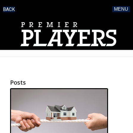
BACK
MENU
Posts