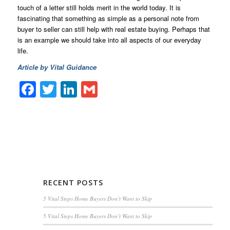
touch of a letter still holds merit in the world today. It is
fascinating that something as simple as a personal note from
buyer to seller can still help with real estate buying. Perhaps that
is an example we should take into all aspects of our everyday
life.
Article by Vital Guidance
Facebook
Twitter
LinkedIn
Gmail
RECENT POSTS
5 Vital Steps Home Buyers Don’t Want to Skip
5 Vital Steps Home Buyers Don’t Want to Skip