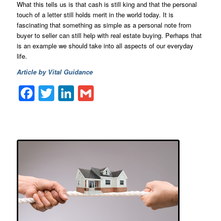
What this tells us is that cash is still king and that the personal
touch of a letter still holds merit in the world today. It is
fascinating that something as simple as a personal note from
buyer to seller can still help with real estate buying. Perhaps that
is an example we should take into all aspects of our everyday
life.
Article by Vital Guidance
Facebook
Twitter
LinkedIn
Gmail