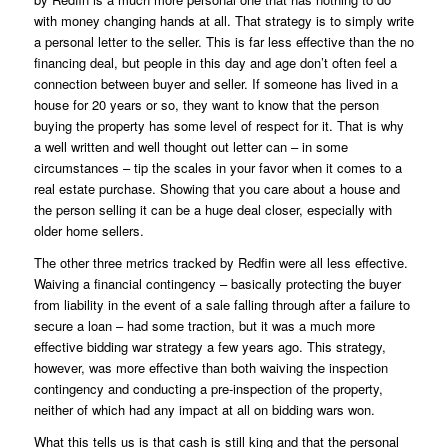
with money changing hands at all. That strategy is to simply write
a personal letter to the seller. This is far less effective than the no
financing deal, but people in this day and age don’t often feel a
connection between buyer and seller. If someone has lived in a
house for 20 years or so, they want to know that the person
buying the property has some level of respect for it. That is why
a well written and well thought out letter can – in some
circumstances – tip the scales in your favor when it comes to a
real estate purchase. Showing that you care about a house and
the person selling it can be a huge deal closer, especially with
older home sellers.
The other three metrics tracked by Redfin were all less effective.
Waiving a financial contingency – basically protecting the buyer
from liability in the event of a sale falling through after a failure to
secure a loan – had some traction, but it was a much more
effective bidding war strategy a few years ago. This strategy,
however, was more effective than both waiving the inspection
contingency and conducting a pre-inspection of the property,
neither of which had any impact at all on bidding wars won.
What this tells us is that cash is still king and that the personal