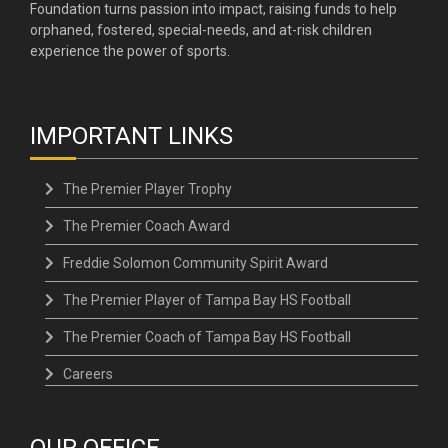
Foundation turns passion into impact, raising funds to help
orphaned, fostered, special-needs, and at-risk children
experience the power of sports.
IMPORTANT LINKS
The Premier Player Trophy
The Premier Coach Award
Freddie Solomon Community Spirit Award
The Premier Player of Tampa Bay HS Football
The Premier Coach of Tampa Bay HS Football
Careers
OUR OFFICE