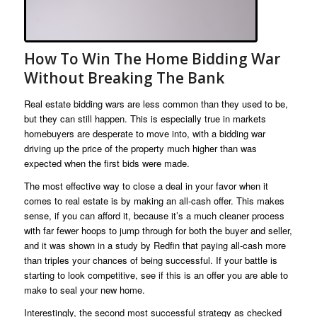
How To Win The Home Bidding War
Without Breaking The Bank
Real estate bidding wars are less common than they used to be,
but they can still happen. This is especially true in markets
homebuyers are desperate to move into, with a bidding war
driving up the price of the property much higher than was
expected when the first bids were made.
The most effective way to close a deal in your favor when it
comes to real estate is by making an all-cash offer. This makes
sense, if you can afford it, because it’s a much cleaner process
with far fewer hoops to jump through for both the buyer and seller,
and it was shown in a study by Redfin that paying all-cash more
than triples your chances of being successful. If your battle is
starting to look competitive, see if this is an offer you are able to
make to seal your new home.
Interestingly, the second most successful strategy as checked