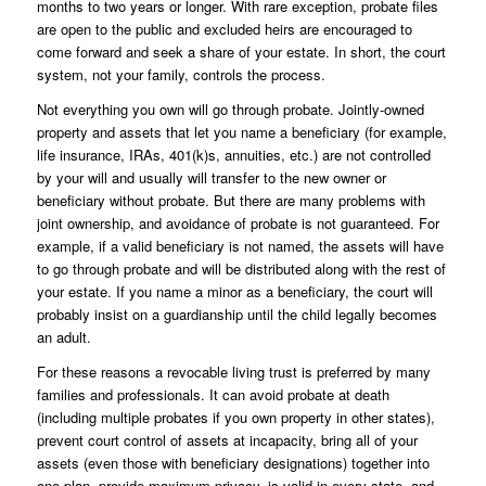
months to two years or longer. With rare exception, probate files
are open to the public and excluded heirs are encouraged to
come forward and seek a share of your estate. In short, the court
system, not your family, controls the process.
Not everything you own will go through probate. Jointly-owned
property and assets that let you name a beneficiary (for example,
life insurance, IRAs, 401(k)s, annuities, etc.) are not controlled
by your will and usually will transfer to the new owner or
beneficiary without probate. But there are many problems with
joint ownership, and avoidance of probate is not guaranteed. For
example, if a valid beneficiary is not named, the assets will have
to go through probate and will be distributed along with the rest of
your estate. If you name a minor as a beneficiary, the court will
probably insist on a guardianship until the child legally becomes
an adult.
For these reasons a revocable living trust is preferred by many
families and professionals. It can avoid probate at death
(including multiple probates if you own property in other states),
prevent court control of assets at incapacity, bring all of your
assets (even those with beneficiary designations) together into
one plan, provide maximum privacy, is valid in every state, and