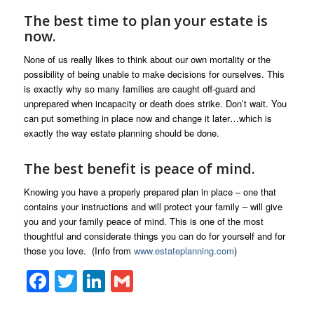
The best time to plan your estate is
now.
None of us really likes to think about our own mortality or the
possibility of being unable to make decisions for ourselves. This
is exactly why so many families are caught off-guard and
unprepared when incapacity or death does strike. Don’t wait. You
can put something in place now and change it later…which is
exactly the way estate planning should be done.
The best benefit is peace of mind.
Knowing you have a properly prepared plan in place – one that
contains your instructions and will protect your family – will give
you and your family peace of mind. This is one of the most
thoughtful and considerate things you can do for yourself and for
those you love. (Info from
www.estateplanning.com
)
Facebook
Twitter
LinkedIn
Gmail