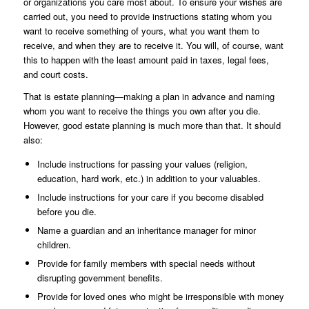
or organizations you care most about. To ensure your wishes are
carried out, you need to provide instructions stating whom you
want to receive something of yours, what you want them to
receive, and when they are to receive it. You will, of course, want
this to happen with the least amount paid in taxes, legal fees,
and court costs.
That is estate planning—making a plan in advance and naming
whom you want to receive the things you own after you die.
However, good estate planning is much more than that. It should
also:
Include instructions for passing your values (religion,
education, hard work, etc.) in addition to your valuables.
Include instructions for your care if you become disabled
before you die.
Name a guardian and an inheritance manager for minor
children.
Provide for family members with special needs without
disrupting government benefits.
Provide for loved ones who might be irresponsible with money