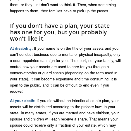
them, or they just don’t want to think it. Then, when something
happens to them, their families have to pick up the pieces.
If you don’t have a plan, your state
has one for you, but you probably
won’t like it.
At disability:
If your name is on the title of your assets and you
can’t conduct business due to mental or physical incapacity, only
a court appointee can sign for you. The court, not your family, will
control how your assets are used to care for you through a
conservatorship or guardianship (depending on the term used in
your state). It can become expensive and time consuming, it is
open to the public, and it can be difficult to end even if you
recover.
At your death:
If you die without an intentional estate plan, your
assets will be distributed according to the probate laws in your
state. In many states, if you are married and have children, your
spouse and children will each receive a share. That means your
spouse could receive only a fraction of your estate, which may