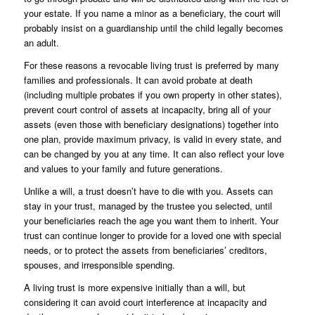
your estate. If you name a minor as a beneficiary, the court will
probably insist on a guardianship until the child legally becomes
an adult.
For these reasons a revocable living trust is preferred by many
families and professionals. It can avoid probate at death
(including multiple probates if you own property in other states),
prevent court control of assets at incapacity, bring all of your
assets (even those with beneficiary designations) together into
one plan, provide maximum privacy, is valid in every state, and
can be changed by you at any time. It can also reflect your love
and values to your family and future generations.
Unlike a will, a trust doesn’t have to die with you. Assets can
stay in your trust, managed by the trustee you selected, until
your beneficiaries reach the age you want them to inherit. Your
trust can continue longer to provide for a loved one with special
needs, or to protect the assets from beneficiaries’ creditors,
spouses, and irresponsible spending.
A living trust is more expensive initially than a will, but
considering it can avoid court interference at incapacity and