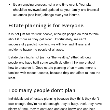
Be an ongoing process, not a one-time event. Your plan
should be reviewed and updated as your family and financial
situations (and laws) change over your lifetime.
Estate planning is for everyone.
It is not just for “retired” people, although people do tend to think
about it more as they get older. Unfortunately, we can’t
successfully predict how long we will live, and illness and
accidents happen to people of all ages.
Estate planning is not just for “the wealthy,” either, although
people who have built some wealth do often think more about
how to preserve it. Good estate planning often means more to
families with modest assets, because they can afford to lose the
least.
Too many people don’t plan.
Individuals put off estate planning because they think they don’t
own enough, they’re not old enough, they’re busy, think they have
plenty of time, they’re confused and don’t know who can help