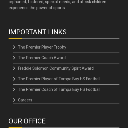
orphaned, fostered, special-needs, and at-risk children
experience the power of sports.
IMPORTANT LINKS
The Premier Player Trophy
The Premier Coach Award
Freddie Solomon Community Spirit Award
The Premier Player of Tampa Bay HS Football
The Premier Coach of Tampa Bay HS Football
Careers
OUR OFFICE