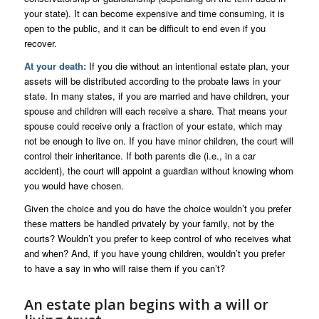
your state). It can become expensive and time consuming, it is
open to the public, and it can be difficult to end even if you
recover.
At your death:
If you die without an intentional estate plan, your
assets will be distributed according to the probate laws in your
state. In many states, if you are married and have children, your
spouse and children will each receive a share. That means your
spouse could receive only a fraction of your estate, which may
not be enough to live on. If you have minor children, the court will
control their inheritance. If both parents die (i.e., in a car
accident), the court will appoint a guardian without knowing whom
you would have chosen.
Given the choice and you do have the choice wouldn’t you prefer
these matters be handled privately by your family, not by the
courts? Wouldn’t you prefer to keep control of who receives what
and when? And, if you have young children, wouldn’t you prefer
to have a say in who will raise them if you can’t?
An estate plan begins with a will or