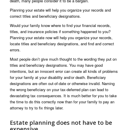
death, many people consider it to be a bargain.
Planning your estate will help you organize your records and
correct titles and beneficiary designations.
Would your family know where to find your financial records,
titles, and insurance policies if something happened to you?
Planning your estate now will help you organize your records,
locate titles and beneficiary designations, and find and correct
errors.
Most people don’t give much thought to the wording they put on
titles and beneficiary designations. You may have good
intentions, but an innocent error can create all kinds of problems
for your family at your disability and/or death. Beneficiary
designations are often out-of-date or otherwise invalid. Naming
the wrong beneficiary on your tax-deferred plan can lead to
devastating tax consequences. It is much better for you to take
the time to do this correctly now than for your family to pay an
attorney to try to fix things later.
Estate planning does not have to be
expensive.