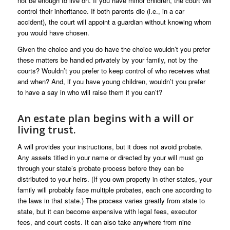
not be enough to live on. If you have minor children, the court will
control their inheritance. If both parents die (i.e., in a car
accident), the court will appoint a guardian without knowing whom
you would have chosen.
Given the choice and you do have the choice wouldn’t you prefer
these matters be handled privately by your family, not by the
courts? Wouldn’t you prefer to keep control of who receives what
and when? And, if you have young children, wouldn’t you prefer
to have a say in who will raise them if you can’t?
An estate plan begins with a will or
living trust.
A will provides your instructions, but it does not avoid probate.
Any assets titled in your name or directed by your will must go
through your state’s probate process before they can be
distributed to your heirs. (If you own property in other states, your
family will probably face multiple probates, each one according to
the laws in that state.) The process varies greatly from state to
state, but it can become expensive with legal fees, executor
fees, and court costs. It can also take anywhere from nine