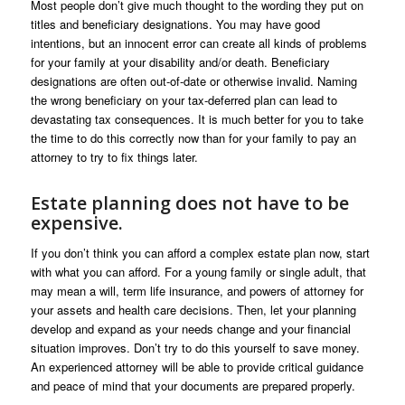
Most people don’t give much thought to the wording they put on
titles and beneficiary designations. You may have good
intentions, but an innocent error can create all kinds of problems
for your family at your disability and/or death. Beneficiary
designations are often out-of-date or otherwise invalid. Naming
the wrong beneficiary on your tax-deferred plan can lead to
devastating tax consequences. It is much better for you to take
the time to do this correctly now than for your family to pay an
attorney to try to fix things later.
Estate planning does not have to be
expensive.
If you don’t think you can afford a complex estate plan now, start
with what you can afford. For a young family or single adult, that
may mean a will, term life insurance, and powers of attorney for
your assets and health care decisions. Then, let your planning
develop and expand as your needs change and your financial
situation improves. Don’t try to do this yourself to save money.
An experienced attorney will be able to provide critical guidance
and peace of mind that your documents are prepared properly.