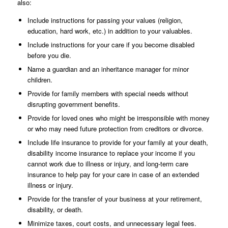
also:
Include instructions for passing your values (religion,
education, hard work, etc.) in addition to your valuables.
Include instructions for your care if you become disabled
before you die.
Name a guardian and an inheritance manager for minor
children.
Provide for family members with special needs without
disrupting government benefits.
Provide for loved ones who might be irresponsible with money
or who may need future protection from creditors or divorce.
Include life insurance to provide for your family at your death,
disability income insurance to replace your income if you
cannot work due to illness or injury, and long-term care
insurance to help pay for your care in case of an extended
illness or injury.
Provide for the transfer of your business at your retirement,
disability, or death.
Minimize taxes, court costs, and unnecessary legal fees.