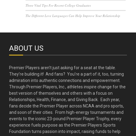
Three Vital Tips For Recent College Graduates
The Different Love Languages Can Help Improve Your Relationship
ABOUT US
Premier Players aren’t just asking for a seat at the table.
They’re building it! And fans? You’re a part of it, too, turning
admiration into authentic connections and empowerment.
Through Premier Players, Inc., athletes inspire change for the
best version of themselves and others with a focus on
Relationships, Health, Finance, and Giving Back. Each year,
fans decide the Premier Player across NCAA and pro sports,
and soon of their cities. From high-energy tournaments and
events to the iconic 23-pound Premier Player Trophy, every
experience fuels purpose as the Premier Players Sports
Foundation turns passion into impact, raising funds to help