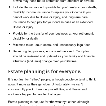
or who may need future protection from creditors or divorce.
Include life insurance to provide for your family at your death,
disability income insurance to replace your income if you
cannot work due to illness or injury, and long-term care
insurance to help pay for your care in case of an extended
illness or injury.
Provide for the transfer of your business at your retirement,
disability, or death.
Minimize taxes, court costs, and unnecessary legal fees.
Be an ongoing process, not a one-time event. Your plan
should be reviewed and updated as your family and financial
situations (and laws) change over your lifetime.
Estate planning is for everyone.
It is not just for “retired” people, although people do tend to think
about it more as they get older. Unfortunately, we can’t
successfully predict how long we will live, and illness and
accidents happen to people of all ages.
Estate planning is not just for “the wealthy,” either, although