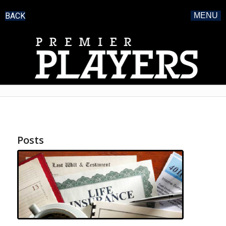
BACK
MENU
Posts