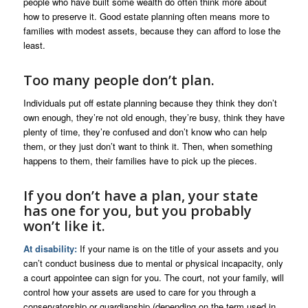
people who have built some wealth do often think more about
how to preserve it. Good estate planning often means more to
families with modest assets, because they can afford to lose the
least.
Too many people don’t plan.
Individuals put off estate planning because they think they don’t
own enough, they’re not old enough, they’re busy, think they have
plenty of time, they’re confused and don’t know who can help
them, or they just don’t want to think it. Then, when something
happens to them, their families have to pick up the pieces.
If you don’t have a plan, your state
has one for you, but you probably
won’t like it.
At disability:
If your name is on the title of your assets and you
can’t conduct business due to mental or physical incapacity, only
a court appointee can sign for you. The court, not your family, will
control how your assets are used to care for you through a
conservatorship or guardianship (depending on the term used in