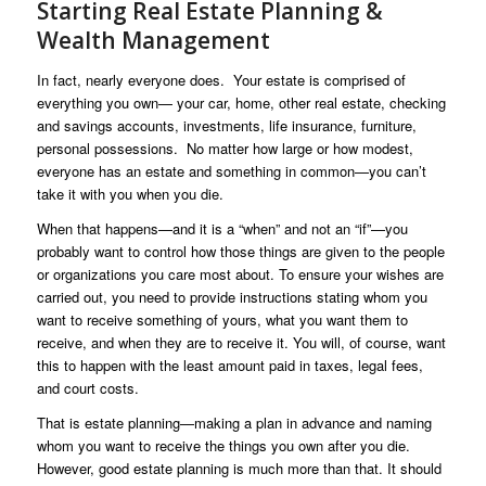
Starting Real Estate Planning &
Wealth Management
In fact, nearly everyone does. Your estate is comprised of
everything you own— your car, home, other real estate, checking
and savings accounts, investments, life insurance, furniture,
personal possessions. No matter how large or how modest,
everyone has an estate and something in common—you can’t
take it with you when you die.
When that happens—and it is a “when” and not an “if”—you
probably want to control how those things are given to the people
or organizations you care most about. To ensure your wishes are
carried out, you need to provide instructions stating whom you
want to receive something of yours, what you want them to
receive, and when they are to receive it. You will, of course, want
this to happen with the least amount paid in taxes, legal fees,
and court costs.
That is estate planning—making a plan in advance and naming
whom you want to receive the things you own after you die.
However, good estate planning is much more than that. It should