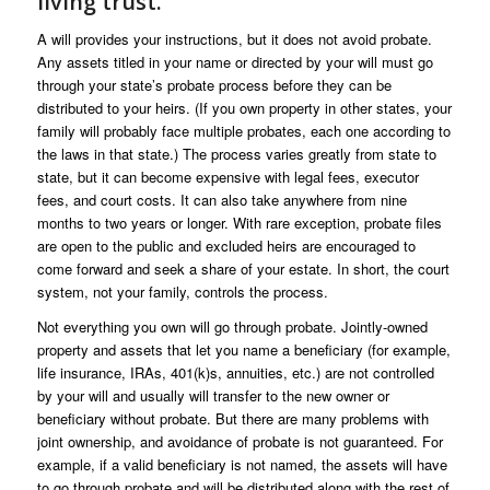
living trust.
A will provides your instructions, but it does not avoid probate.
Any assets titled in your name or directed by your will must go
through your state’s probate process before they can be
distributed to your heirs. (If you own property in other states, your
family will probably face multiple probates, each one according to
the laws in that state.) The process varies greatly from state to
state, but it can become expensive with legal fees, executor
fees, and court costs. It can also take anywhere from nine
months to two years or longer. With rare exception, probate files
are open to the public and excluded heirs are encouraged to
come forward and seek a share of your estate. In short, the court
system, not your family, controls the process.
Not everything you own will go through probate. Jointly-owned
property and assets that let you name a beneficiary (for example,
life insurance, IRAs, 401(k)s, annuities, etc.) are not controlled
by your will and usually will transfer to the new owner or
beneficiary without probate. But there are many problems with
joint ownership, and avoidance of probate is not guaranteed. For
example, if a valid beneficiary is not named, the assets will have
to go through probate and will be distributed along with the rest of