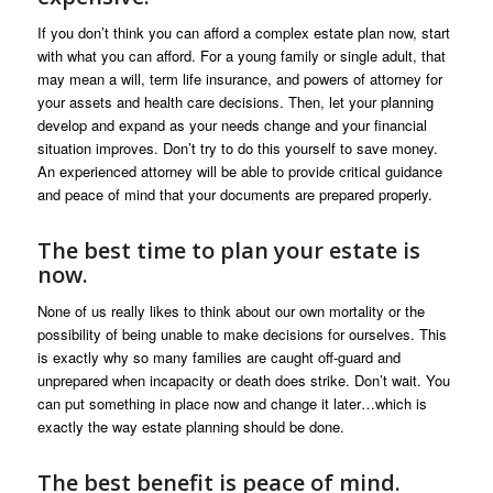
If you don’t think you can afford a complex estate plan now, start
with what you can afford. For a young family or single adult, that
may mean a will, term life insurance, and powers of attorney for
your assets and health care decisions. Then, let your planning
develop and expand as your needs change and your financial
situation improves. Don’t try to do this yourself to save money.
An experienced attorney will be able to provide critical guidance
and peace of mind that your documents are prepared properly.
The best time to plan your estate is
now.
None of us really likes to think about our own mortality or the
possibility of being unable to make decisions for ourselves. This
is exactly why so many families are caught off-guard and
unprepared when incapacity or death does strike. Don’t wait. You
can put something in place now and change it later…which is
exactly the way estate planning should be done.
The best benefit is peace of mind.