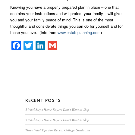
Knowing you have a properly prepared plan in place – one that
contains your instructions and will protect your family – will give
you and your family peace of mind. This is one of the most
thoughtful and considerate things you can do for yourself and for
those you love. (Info from
www.estateplanning.com
)
Facebook
Twitter
LinkedIn
Gmail
RECENT POSTS
5 Vital Steps Home Buyers Don’t Want to Skip
5 Vital Steps Home Buyers Don’t Want to Skip
Three Vital Tips For Recent College Graduates