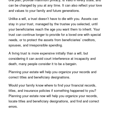
can be changed by you at any time. It can also reflect your love
and values to your family and future generations.
Unlike a will, a trust doesn’t have to die with you. Assets can
stay in your trust, managed by the trustee you selected, until
your beneficiaries reach the age you want them to inherit. Your
trust can continue longer to provide for a loved one with special
needs, or to protect the assets from beneficiaries’ creditors,
spouses, and irresponsible spending.
A living trust is more expensive initially than a will, but
considering it can avoid court interference at incapacity and
death, many people consider it to be a bargain.
Planning your estate will help you organize your records and
correct titles and beneficiary designations.
Would your family know where to find your financial records,
titles, and insurance policies if something happened to you?
Planning your estate now will help you organize your records,
locate titles and beneficiary designations, and find and correct
errors.