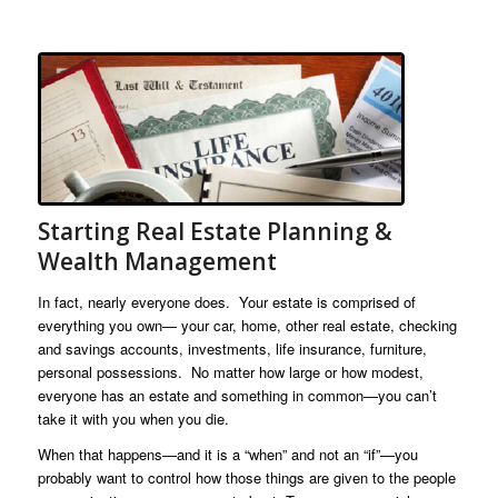
Starting Real Estate Planning &
Wealth Management
In fact, nearly everyone does. Your estate is comprised of
everything you own— your car, home, other real estate, checking
and savings accounts, investments, life insurance, furniture,
personal possessions. No matter how large or how modest,
everyone has an estate and something in common—you can’t
take it with you when you die.
When that happens—and it is a “when” and not an “if”—you
probably want to control how those things are given to the people