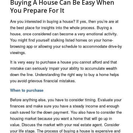
Buying A House Can Be Easy When
You Prepare For It
Are you interested in buying a house? If yes, then you’re are at
the best place for insights into the whole process. Buying a
house, once considered can become a very emotional activity.
You might find yourself stalking listed homes on your home-
browsing app or allowing your schedule to accommodate drive-by
viewings.
It is very easy to purchase a house you cannot afford and that
mistake can seriously impair your ability to accumulate wealth
down the line. Understanding the right way to buy a home helps
you avoid grievous financial mistakes.
When to purchase
Before anything else, you have to consider timing. Evaluate your
finances and make sure you have a steady income and enough
cash saved for the down payment. You also have to consider the
housing market because you want a home that will go up in
value. Discuss the market with your real estate agent. Consider
your life stage. The process of buying a house is expensive and