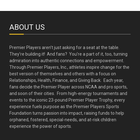
ABOUT US
Premier Players aren’t just asking for a seat at the table.
They’re building it! And fans? You’re a part of it, too, turning
admiration into authentic connections and empowerment.
Through Premier Players, Inc., athletes inspire change for the
best version of themselves and others with a focus on
Relationships, Health, Finance, and Giving Back. Each year,
fans decide the Premier Player across NCAA and pro sports,
and soon of their cities. From high-energy tournaments and
events to the iconic 23-pound Premier Player Trophy, every
experience fuels purpose as the Premier Players Sports
Foundation turns passion into impact, raising funds to help
orphaned, fostered, special-needs, and at-risk children
experience the power of sports.