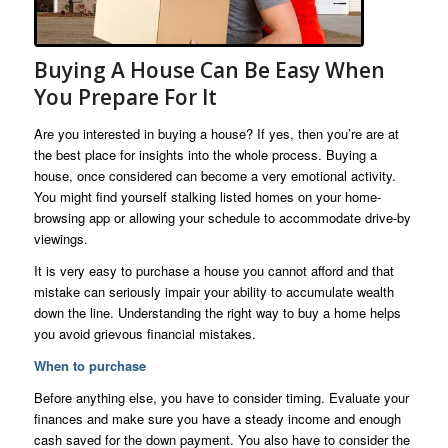
Buying A House Can Be Easy When
You Prepare For It
Are you interested in buying a house? If yes, then you’re are at
the best place for insights into the whole process. Buying a
house, once considered can become a very emotional activity.
You might find yourself stalking listed homes on your home-
browsing app or allowing your schedule to accommodate drive-by
viewings.
It is very easy to purchase a house you cannot afford and that
mistake can seriously impair your ability to accumulate wealth
down the line. Understanding the right way to buy a home helps
you avoid grievous financial mistakes.
When to purchase
Before anything else, you have to consider timing. Evaluate your
finances and make sure you have a steady income and enough
cash saved for the down payment. You also have to consider the