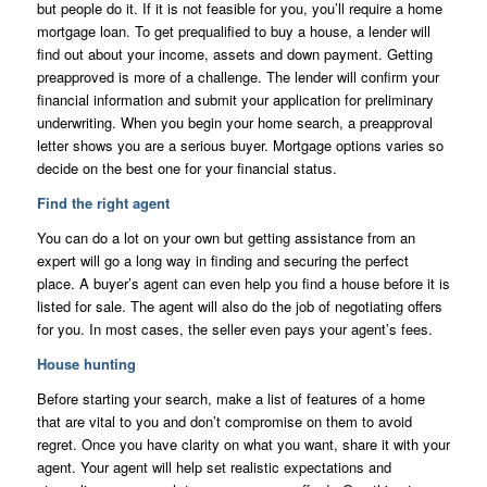
but people do it. If it is not feasible for you, you’ll require a home
mortgage loan. To get prequalified to buy a house, a lender will
find out about your income, assets and down payment. Getting
preapproved is more of a challenge. The lender will confirm your
financial information and submit your application for preliminary
underwriting. When you begin your home search, a preapproval
letter shows you are a serious buyer. Mortgage options varies so
decide on the best one for your financial status.
Find the right agent
You can do a lot on your own but getting assistance from an
expert will go a long way in finding and securing the perfect
place. A buyer’s agent can even help you find a house before it is
listed for sale. The agent will also do the job of negotiating offers
for you. In most cases, the seller even pays your agent’s fees.
House hunting
Before starting your search, make a list of features of a home
that are vital to you and don’t compromise on them to avoid
regret. Once you have clarity on what you want, share it with your
agent. Your agent will help set realistic expectations and