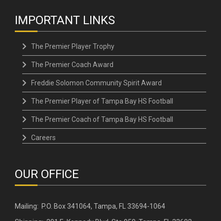
IMPORTANT LINKS
The Premier Player Trophy
The Premier Coach Award
Freddie Solomon Community Spirit Award
The Premier Player of Tampa Bay HS Football
The Premier Coach of Tampa Bay HS Football
Careers
OUR OFFICE
Mailing: P.O. Box 341064, Tampa, FL 33694-1064