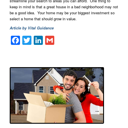
streamline your search to areas you can afford. One thing to
keep in mind is that a great house in a bad neighborhood may not
be a good idea. Your home may be your biggest investment so
select a home that should grow in value.
Article by Vital Guidance
Facebook
Twitter
LinkedIn
Gmail