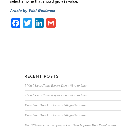
select a home that should grow in value.
Article by Vital Guidance
Facebook
Twitter
LinkedIn
Gmail
RECENT POSTS
5 Vital Steps Home Buyers Don’t Want to Skip
5 Vital Steps Home Buyers Don’t Want to Skip
Three Vital Tips For Recent College Graduates
Three Vital Tips For Recent College Graduates
The Different Love Languages Can Help Improve Your Relationship