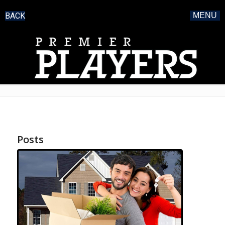
BACK
MENU
Posts