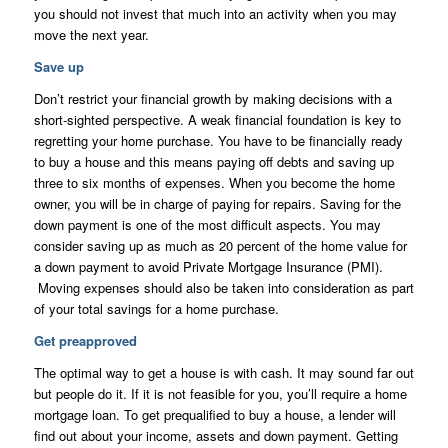
you should not invest that much into an activity when you may
move the next year.
Save up
Don’t restrict your financial growth by making decisions with a
short-sighted perspective. A weak financial foundation is key to
regretting your home purchase. You have to be financially ready
to buy a house and this means paying off debts and saving up
three to six months of expenses. When you become the home
owner, you will be in charge of paying for repairs. Saving for the
down payment is one of the most difficult aspects. You may
consider saving up as much as 20 percent of the home value for
a down payment to avoid Private Mortgage Insurance (PMI).
Moving expenses should also be taken into consideration as part
of your total savings for a home purchase.
Get preapproved
The optimal way to get a house is with cash. It may sound far out
but people do it. If it is not feasible for you, you’ll require a home
mortgage loan. To get prequalified to buy a house, a lender will
find out about your income, assets and down payment. Getting