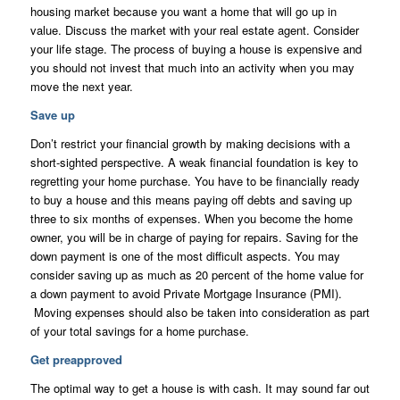
housing market because you want a home that will go up in
value. Discuss the market with your real estate agent. Consider
your life stage. The process of buying a house is expensive and
you should not invest that much into an activity when you may
move the next year.
Save up
Don’t restrict your financial growth by making decisions with a
short-sighted perspective. A weak financial foundation is key to
regretting your home purchase. You have to be financially ready
to buy a house and this means paying off debts and saving up
three to six months of expenses. When you become the home
owner, you will be in charge of paying for repairs. Saving for the
down payment is one of the most difficult aspects. You may
consider saving up as much as 20 percent of the home value for
a down payment to avoid Private Mortgage Insurance (PMI).
Moving expenses should also be taken into consideration as part
of your total savings for a home purchase.
Get preapproved
The optimal way to get a house is with cash. It may sound far out