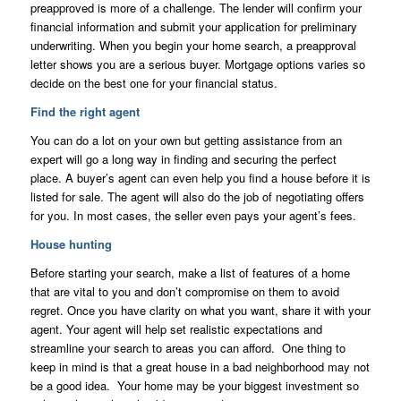
preapproved is more of a challenge. The lender will confirm your
financial information and submit your application for preliminary
underwriting. When you begin your home search, a preapproval
letter shows you are a serious buyer. Mortgage options varies so
decide on the best one for your financial status.
Find the right agent
You can do a lot on your own but getting assistance from an
expert will go a long way in finding and securing the perfect
place. A buyer’s agent can even help you find a house before it is
listed for sale. The agent will also do the job of negotiating offers
for you. In most cases, the seller even pays your agent’s fees.
House hunting
Before starting your search, make a list of features of a home
that are vital to you and don’t compromise on them to avoid
regret. Once you have clarity on what you want, share it with your
agent. Your agent will help set realistic expectations and
streamline your search to areas you can afford. One thing to
keep in mind is that a great house in a bad neighborhood may not
be a good idea. Your home may be your biggest investment so