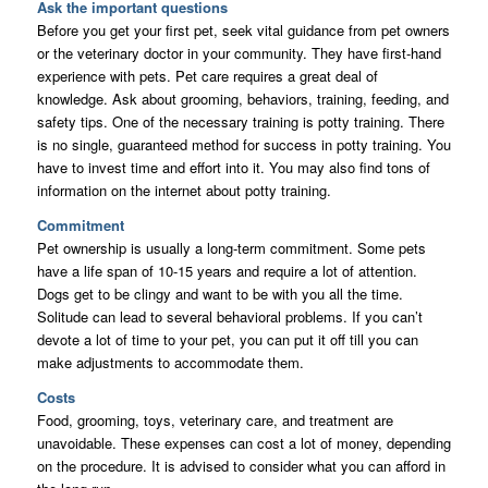
Ask the important questions
Before you get your first pet, seek vital guidance from pet owners
or the veterinary doctor in your community. They have first-hand
experience with pets. Pet care requires a great deal of
knowledge. Ask about grooming, behaviors, training, feeding, and
safety tips. One of the necessary training is potty training. There
is no single, guaranteed method for success in potty training. You
have to invest time and effort into it. You may also find tons of
information on the internet about potty training.
Commitment
Pet ownership is usually a long-term commitment. Some pets
have a life span of 10-15 years and require a lot of attention.
Dogs get to be clingy and want to be with you all the time.
Solitude can lead to several behavioral problems. If you can’t
devote a lot of time to your pet, you can put it off till you can
make adjustments to accommodate them.
Costs
Food, grooming, toys, veterinary care, and treatment are
unavoidable. These expenses can cost a lot of money, depending
on the procedure. It is advised to consider what you can afford in