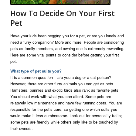
How To Decide On Your First
Pet
Have your kids been begging you for a pet, or are you lonely and
need a furry companion? More and more, People are considering
pets as family members, and owning one is extremely rewarding.
Here are some vital points to consider before getting your first
pet:
What type of pet suits you?
It is a common question – are you a dog or a cat person?
However, there are other furry animals you can get as pets.
Hamsters, bunnies and exotic birds also rank as favorite pets.
You should work with what you can afford. Some pets are
relatively low maintenance and have few running costs. You are
responsible for the pet’s care, so getting one which suits you
would make it less cumbersome. Look out for personality traits;
some pets are friendly while others only like to be touched by
their owners.