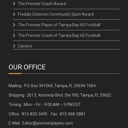
The Premier Coach Award
Freddie Solomon Community Spirit Award
The Premier Player of Tampa Bay HS Football
The Premier Coach of Tampa Bay HS Football
Careers
OUR OFFICE
Mailing: P.O. Box 341064, Tampa, FL 33694-1064
Shipping: 201 E. Kennedy Blvd. Ste 950, Tampa, FL 33602
Timing: Mon – Fri :- 9:00 AM – 5 PM EST
Office: 813-833-3495 Fax: 813-968-2881
E-Mail: Editor@premierplayers.com