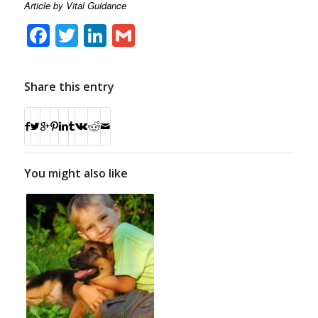
Article by Vital Guidance
Facebook
Twitter
LinkedIn
Gmail
Share this entry
You might also like