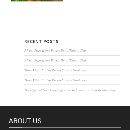
RECENT POSTS
5 Vital Steps Home Buyers Don’t Want to Skip
5 Vital Steps Home Buyers Don’t Want to Skip
Three Vital Tips For Recent College Graduates
Three Vital Tips For Recent College Graduates
The Different Love Languages Can Help Improve Your Relationship
ABOUT US