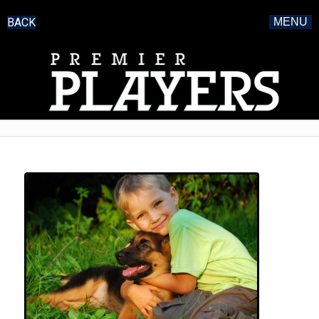
BACK
MENU