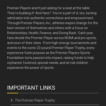
Premier Players aren’t just asking for a seat at the table.
They’re building it! And fans? You’re a part of it, too, turning
admiration into authentic connections and empowerment.
Through Premier Players, Inc., athletes inspire change for the
best version of themselves and others with a focus on
Relationships, Health, Finance, and Giving Back. Each year,
fans decide the Premier Player across NCAA and pro sports,
and soon of their cities. From high-energy tournaments and
events to the iconic 23-pound Premier Player Trophy, every
experience fuels purpose as the Premier Players Sports
Foundation turns passion into impact, raising funds to help
orphaned, fostered, special-needs, and at-risk children
experience the power of sports.
IMPORTANT LINKS
The Premier Player Trophy