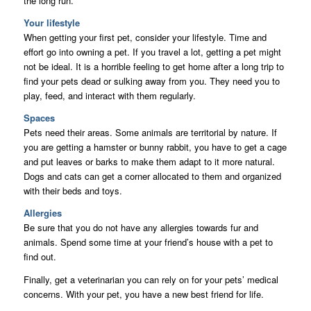
the long run.
Your lifestyle
When getting your first pet, consider your lifestyle. Time and
effort go into owning a pet. If you travel a lot, getting a pet might
not be ideal. It is a horrible feeling to get home after a long trip to
find your pets dead or sulking away from you. They need you to
play, feed, and interact with them regularly.
Spaces
Pets need their areas. Some animals are territorial by nature. If
you are getting a hamster or bunny rabbit, you have to get a cage
and put leaves or barks to make them adapt to it more natural.
Dogs and cats can get a corner allocated to them and organized
with their beds and toys.
Allergies
Be sure that you do not have any allergies towards fur and
animals. Spend some time at your friend’s house with a pet to
find out.
Finally, get a veterinarian you can rely on for your pets’ medical
concerns. With your pet, you have a new best friend for life.