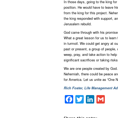
In those days, going to the king for
position. He would have to leave hi
from the king for this project. Nehemi
the king responded with support, a
Jerusalem rebuild.
God came through with his promise 
What a great lesson for us to learn 
in turmoil. We could get angry at o
past or present, a group of people
weep, pray, and take action to hel
significant sacrifices or taking risks
We are one people created by God. H
Nehemiah, there could be peace and 
for America. Let us unite as “One N
Rich Foster, Life Management Adv
Facebook
Twitter
Linke
Gm