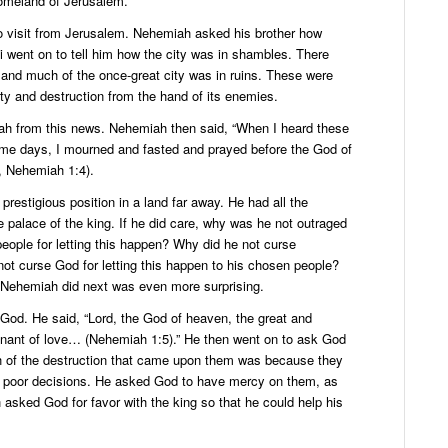
omeland of Jerusalem.
o visit from Jerusalem. Nehemiah asked his brother how
 went on to tell him how the city was in shambles. There
 and much of the once-great city was in ruins. These were
ty and destruction from the hand of its enemies.
 from this news. Nehemiah then said, “When I heard these
ome days, I mourned and fasted and prayed before the God of
, Nehemiah 1:4).
restigious position in a land far away. He had all the
he palace of the king. If he did care, why was he not outraged
eople for letting this happen? Why did he not curse
t curse God for letting this happen to his chosen people?
 Nehemiah did next was even more surprising.
o God. He said, “Lord, the God of heaven, the great and
ant of love… (Nehemiah 1:5).” He then went on to ask God
ch of the destruction that came upon them was because they
 poor decisions. He asked God to have mercy on them, as
asked God for favor with the king so that he could help his