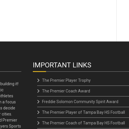
IMPORTANT LINKS
The Premier Player Trophy
building it!
ic
The Premier Coach Award
thletes
Freddie Solomon Community Spirit Award
h a focus
ns decide
The Premier Player of Tampa Bay HS Football
 cities.
d Premier
The Premier Coach of Tampa Bay HS Football
ayers Sports