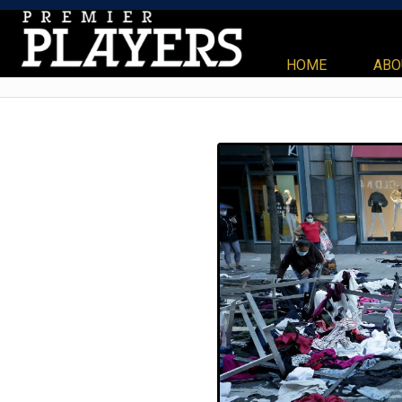
HOME
ABO