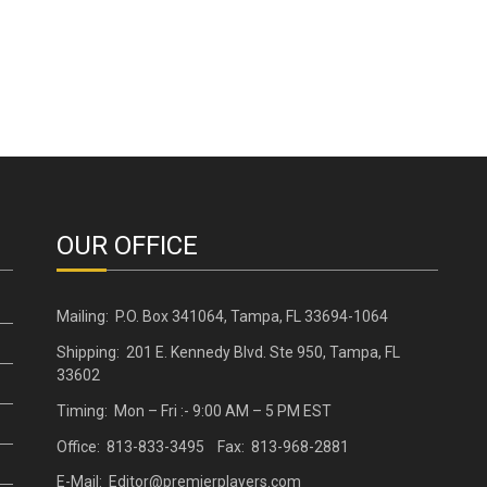
OUR OFFICE
Mailing: P.O. Box 341064, Tampa, FL 33694-1064
Shipping: 201 E. Kennedy Blvd. Ste 950, Tampa, FL
33602
Timing: Mon – Fri :- 9:00 AM – 5 PM EST
Office: 813-833-3495 Fax: 813-968-2881
E-Mail: Editor@premierplayers.com