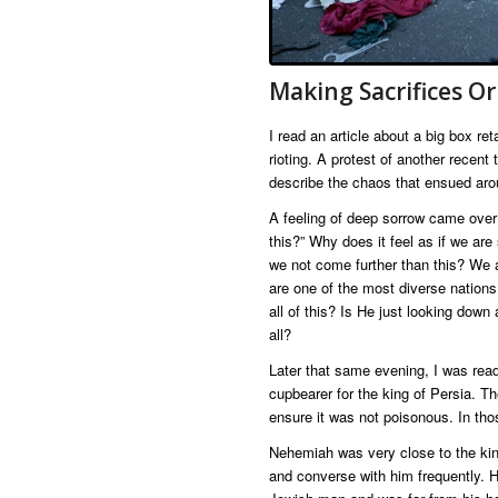
Making Sacrifices Or
I read an article about a big box r
rioting. A protest of another recent
describe the chaos that ensued aroun
A feeling of deep sorrow came over
this?” Why does it feel as if we ar
we not come further than this? We 
are one of the most diverse nation
all of this? Is He just looking dow
all?
Later that same evening, I was rea
cupbearer for the king of Persia. Th
ensure it was not poisonous. In tho
Nehemiah was very close to the kin
and converse with him frequently. 