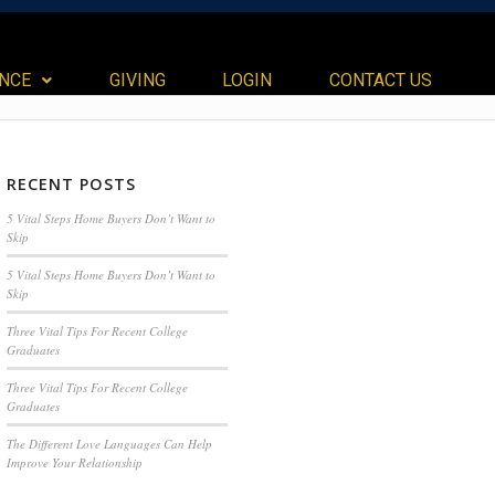
ANCE
GIVING
LOGIN
CONTACT US
RECENT POSTS
5 Vital Steps Home Buyers Don’t Want to
Skip
5 Vital Steps Home Buyers Don’t Want to
Skip
Three Vital Tips For Recent College
Graduates
Three Vital Tips For Recent College
Graduates
The Different Love Languages Can Help
Improve Your Relationship