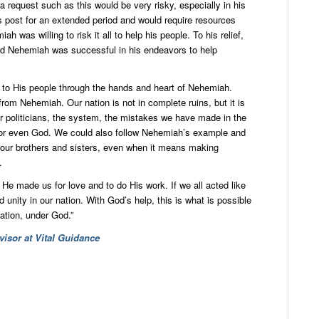
 a request such as this would be very risky, especially in his
s post for an extended period and would require resources
ah was willing to risk it all to help his people. To his relief,
nd Nehemiah was successful in his endeavors to help
to His people through the hands and heart of Nehemiah.
from Nehemiah. Our nation is not in complete ruins, but it is
ur politicians, the system, the mistakes we have made in the
, or even God. We could also follow Nehemiah’s example and
p our brothers and sisters, even when it means making
.
e made us for love and to do His work. If we all acted like
unity in our nation. With God’s help, this is what is possible
ation, under God.”
isor at Vital Guidance
dIn
ail