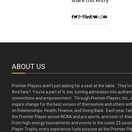
Share this entry
ABOUT US
Premier Players aren’t just asking for a seat at the table. They’re 
And fans? You’re a part of it, too, turning admiration into authent
connections and empowerment. Through Premier Players, Inc., a
inspire change for the best version of themselves and others wit
on Relationships, Health, Finance, and Giving Back. Each year, fa
the Premier Player across NCAA and pro sports, and soon of their
From high-energy tournaments and events to the iconic 23-poun
Player Trophy, every experience fuels purpose as the Premier Pl