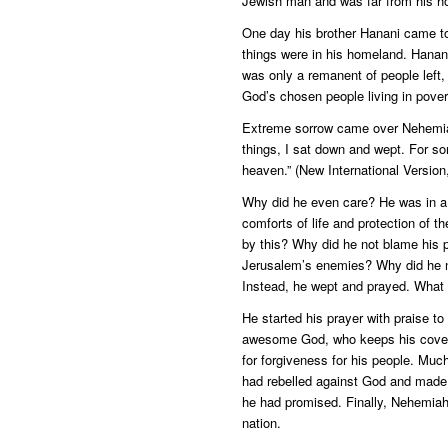
Jewish man and was far from his h
One day his brother Hanani came t
things were in his homeland. Hanani
was only a remanent of people left,
God’s chosen people living in pover
Extreme sorrow came over Nehemiah
things, I sat down and wept. For s
heaven.” (New International Version
Why did he even care? He was in a p
comforts of life and protection of t
by this? Why did he not blame his p
Jerusalem’s enemies? Why did he no
Instead, he wept and prayed. What
He started his prayer with praise t
awesome God, who keeps his coven
for forgiveness for his people. Mu
had rebelled against God and made
he had promised. Finally, Nehemiah 
nation.