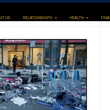
UT US
RELATIONSHIPS
HEALTH
FIN