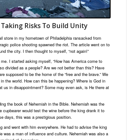
 Taking Risks To Build Unity
etail store in my hometown of Philadelphia ransacked from
 tragic police shooting spawned the riot. The article went on to
d the city. I then thought to myself, “not again!”
 me. I started asking myself, “How has America come to
e so divided as a people? Are we not better than this? Have
are supposed to be the home of the “free and the brave.” We
s in the world. How can this be happening? Where is God in
n at us in disappointment? Some may even ask, is He there at
ding the book of Nehemiah in the Bible. Nehemiah was the
e cupbearer would test the wine before the king drank it to
se days, this was a prestigious position.
g and went with him everywhere. He had to advise the king
He was a man of influence and culture. Nehemiah was also a