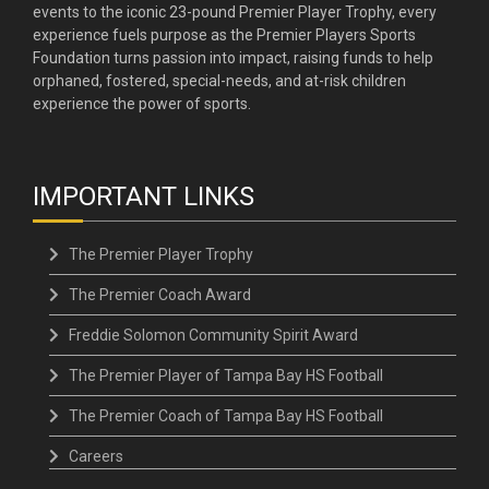
events to the iconic 23-pound Premier Player Trophy, every
experience fuels purpose as the Premier Players Sports
Foundation turns passion into impact, raising funds to help
orphaned, fostered, special-needs, and at-risk children
experience the power of sports.
IMPORTANT LINKS
The Premier Player Trophy
The Premier Coach Award
Freddie Solomon Community Spirit Award
The Premier Player of Tampa Bay HS Football
The Premier Coach of Tampa Bay HS Football
Careers