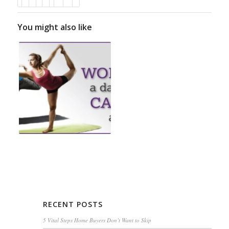
You might also like
RECENT POSTS
5 Vital Steps Home Buyers Don’t Want to Skip