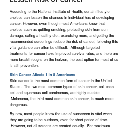
According to the National Institute of Health, certain lifestyle
choices can lessen the chances in individual has of developing
cancer. However, even though most Americans know that
choices such as quitting smoking, protecting skin from sun
damage, eating a healthy diet, exercising more, and getting the
recommended screenings reduce the risk of cancer, following this
vital guidance can often be difficult. Although targeted
treatments for cancer have improved survival rates, and there are
more breakthroughs on the horizon, the best option for most of us
is still prevention.
Skin Cancer Affects 1 In 5 Americans
Skin cancer is the most common form of cancer in the United
States. The two most common types of skin cancer, call basal
cell and squamous cell carcinomas, are highly curable.
Melanoma, the third most common skin cancer, is much more
dangerous.
By now, most people know the use of sunscreen is vital when
they are going to be outdoors, even for short period of time.
However, not all screens are created equally. For maximum