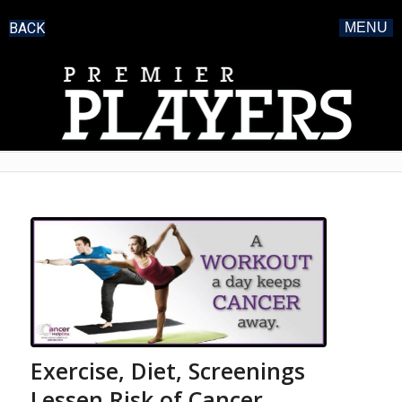
BACK
MENU
Exercise, Diet, Screenings
Lessen Risk of Cancer