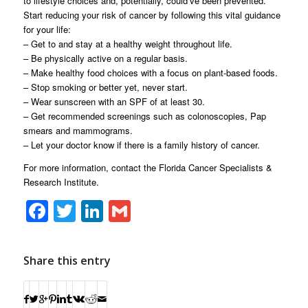
to lifestyle choices and, potentially, could’ve been prevented.
Start reducing your risk of cancer by following this vital guidance
for your life:
– Get to and stay at a healthy weight throughout life.
– Be physically active on a regular basis.
– Make healthy food choices with a focus on plant-based foods.
– Stop smoking or better yet, never start.
– Wear sunscreen with an SPF of at least 30.
– Get recommended screenings such as colonoscopies, Pap
smears and mammograms.
– Let your doctor know if there is a family history of cancer.
For more information, contact the Florida Cancer Specialists &
Research Institute.
Facebook
Twitter
LinkedIn
Gmail
Share this entry