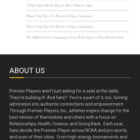
5 Vital Steps Home Buyers Don’t Want to Skip
Three Vital Tips For Recent College Graduates
Three Vital Tips For Recent College Graduates
The Different Love Languages Can Help Improve Your Relationship
ABOUT US
Premier Players aren’t just asking for a seat at the table.
They’re building it! And fans? You’re a part of it, too, turning
admiration into authentic connections and empowerment.
Through Premier Players, Inc., athletes inspire change for the
best version of themselves and others with a focus on
Relationships, Health, Finance, and Giving Back. Each year,
fans decide the Premier Player across NCAA and pro sports,
and soon of their cities. From high-energy tournaments and