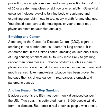
protection, oncologists recommend a sun protection factor (SPF)
of 30 or greater, regardless of skin color or ethnicity. Other vital
guidance includes avoiding tanning beds or sunlamps and
examining your skin, head to toe, every month for any changes.
You should also have a dermatologist, or your primary care
physician examine your skin annually.
Smoking and Cancer
According to the Center for Disease Control (CDC), cigarette
smoking is the number one risk factor for lung cancer. It is
estimated that in the United States, smoking causes about 90%
of lung cancer; smokers are 15 to 20% more likely to get lung
cancer than non-smokers. Tobacco products such as cigars or
plates also increase the risk for lung cancer, as well as throat and
mouth cancer. Even smokeless tobacco has been proven to
increase the risk of oral cancer, throat cancer, stomach and
pancreatic cancer.
Another Reason To Stop Smoking
Bladder cancer is the fifth most commonly diagnosed cancer in
the US. This year, it is estimated nearly 15,000 people will die
from the disease. But here’s a real shocker; people who smoke