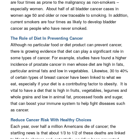
are four times as prone to the malignancy as non-smokers –
especially women. About half of all bladder cancer cases in
women age 50 and older or now traceable to smoking. In addition,
current smokers are four times as likely to develop bladder
cancer as people who have never smoked.
The Role of Diet In Preventing Cancer
Although no particular food or diet product can prevent cancer,
there is growing evidence that diet can play a significant role in
some types of cancer. For example, studies have found a higher
incidence of prostate cancer in men whose diet are high in fats,
particular animal fats and low in vegetables. Likewise, 30 to 40%
of certain types of breast cancer have been linked to what we
eat, especially if your diet is a contributing factor to obesity. It is
vital to have a diet that is high in fruits, vegetables, legumes and
whole grains and low in animal fat, processed foods and sugar,
that can boost your immune system to help fight diseases such
as cancer.
Reduce Cancer Risk With Healthy Choices
Each year, over half a million Americans die of cancer; the
startling news is that about 1/3 to 1/2 of these deaths are linked