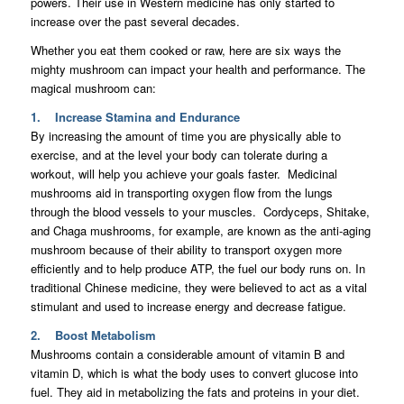
powers. Their use in Western medicine has only started to
increase over the past several decades.
Whether you eat them cooked or raw, here are six ways the
mighty mushroom can impact your health and performance. The
magical mushroom can:
1. Increase Stamina and Endurance
By increasing the amount of time you are physically able to
exercise, and at the level your body can tolerate during a
workout, will help you achieve your goals faster. Medicinal
mushrooms aid in transporting oxygen flow from the lungs
through the blood vessels to your muscles. Cordyceps, Shitake,
and Chaga mushrooms, for example, are known as the anti-aging
mushroom because of their ability to transport oxygen more
efficiently and to help produce ATP, the fuel our body runs on. In
traditional Chinese medicine, they were believed to act as a vital
stimulant and used to increase energy and decrease fatigue.
2. Boost Metabolism
Mushrooms contain a considerable amount of vitamin B and
vitamin D, which is what the body uses to convert glucose into
fuel. They aid in metabolizing the fats and proteins in your diet.