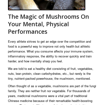
The Magic of Mushrooms On
Your Mental, Physical
Performances
Every athlete strives to get an edge over the competition and
food is a powerful way to improve not only health but athletic
performance. What you consume affects your immune system,
inflammatory response, the ability to recover quickly and train
harder, and how mentally sharp you feel.
We are told to eat a healthy diet consisting of fruit, vegetables,
nuts, lean protein, clean carbohydrates, etc., but rarely is the
tiny, nutrient-packed powerhouse, the mushroom, mentioned.
Often thought of as a vegetable, mushrooms are part of the fungi
family. They are neither fruit nor vegetable. For thousands of
years, medicinal mushrooms were a vital part of traditional
Chinese medicine because of their remarkable health-boosting