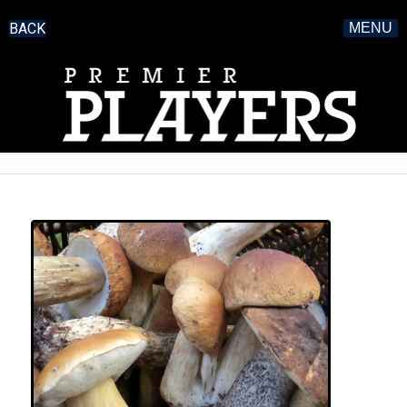
BACK
MENU