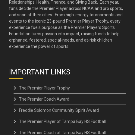
Relationships, Health, Finance, and Giving Back. Each year,
fans decide the Premier Player across NCAA and pro sports,
and soon of their cities. From high-energy tournaments and
events to the iconic 23-pound Premier Player Trophy, every
experience fuels purpose as the Premier Players Sports
Foundation turns passion into impact, raising funds to help
orphaned, fostered, special-needs, and at-risk children
experience the power of sports.
IMPORTANT LINKS
The Premier Player Trophy
The Premier Coach Award
Freddie Solomon Community Spirit Award
The Premier Player of Tampa Bay HS Football
The Premier Coach of Tampa Bay HS Football