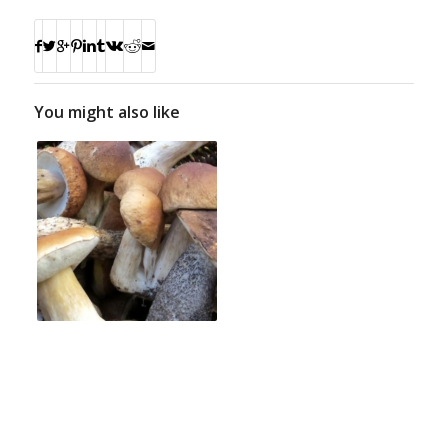
You might also like