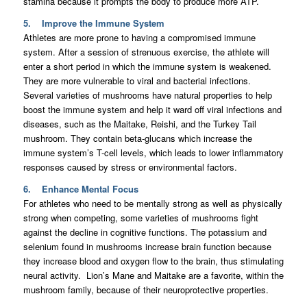
stamina because it prompts the body to produce more ATP.
5. Improve the Immune System
Athletes are more prone to having a compromised immune
system. After a session of strenuous exercise, the athlete will
enter a short period in which the immune system is weakened.
They are more vulnerable to viral and bacterial infections.
Several varieties of mushrooms have natural properties to help
boost the immune system and help it ward off viral infections and
diseases, such as the Maitake, Reishi, and the Turkey Tail
mushroom. They contain beta-glucans which increase the
immune system’s T-cell levels, which leads to lower inflammatory
responses caused by stress or environmental factors.
6. Enhance Mental Focus
For athletes who need to be mentally strong as well as physically
strong when competing, some varieties of mushrooms fight
against the decline in cognitive functions. The potassium and
selenium found in mushrooms increase brain function because
they increase blood and oxygen flow to the brain, thus stimulating
neural activity. Lion’s Mane and Maitake are a favorite, within the
mushroom family, because of their neuroprotective properties.