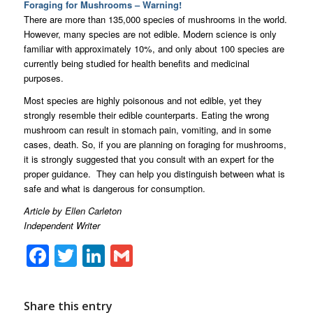
Foraging for Mushrooms – Warning!
There are more than 135,000 species of mushrooms in the world.
However, many species are not edible. Modern science is only
familiar with approximately 10%, and only about 100 species are
currently being studied for health benefits and medicinal
purposes.
Most species are highly poisonous and not edible, yet they
strongly resemble their edible counterparts. Eating the wrong
mushroom can result in stomach pain, vomiting, and in some
cases, death. So, if you are planning on foraging for mushrooms,
it is strongly suggested that you consult with an expert for the
proper guidance. They can help you distinguish between what is
safe and what is dangerous for consumption.
Article by Ellen Carleton
Independent Writer
Facebook
Twitter
LinkedIn
Gmail
Share this entry