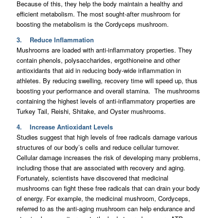
Because of this, they help the body maintain a healthy and
efficient metabolism. The most sought-after mushroom for
boosting the metabolism is the Cordyceps mushroom.
3. Reduce Inflammation
Mushrooms are loaded with anti-inflammatory properties. They
contain phenols, polysaccharides, ergothioneine and other
antioxidants that aid in reducing body-wide inflammation in
athletes. By reducing swelling, recovery time will speed up, thus
boosting your performance and overall stamina. The mushrooms
containing the highest levels of anti-inflammatory properties are
Turkey Tail, Reishi, Shitake, and Oyster mushrooms.
4. Increase Antioxidant Levels
Studies suggest that high levels of free radicals damage various
structures of our body’s cells and reduce cellular turnover.
Cellular damage increases the risk of developing many problems,
including those that are associated with recovery and aging.
Fortunately, scientists have discovered that medicinal
mushrooms can fight these free radicals that can drain your body
of energy. For example, the medicinal mushroom, Cordyceps,
referred to as the anti-aging mushroom can help endurance and