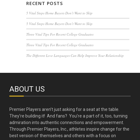
RECENT POSTS
5 Vital Steps Home Buyers Don’t Want to Skip
5 Vital Steps Home Buyers Don’t Want to Skip
Three Vital Tips For Recent College Graduates
Three Vital Tips For Recent College Graduates
The Different Love Languages Can Help Improve Your Relationship
ABOUT US
Premier Players aren’t just asking for a seat at the table.
They’re building it! And fans? You’re a part of it, too, turning
admiration into authentic connections and empowerment.
Through Premier Players, Inc., athletes inspire change for the
best version of themselves and others with a focus on