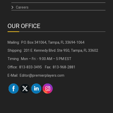
Careers
OUR OFFICE
Mailing: P.O. Box 341064, Tampa, FL 33694-1064
Shipping: 201 E. Kennedy Blvd. Ste 950, Tampa, FL 33602
Timing: Mon – Fri :- 9:00 AM – 5 PM EST
Office: 813-833-3495 Fax: 813-968-2881
E-Mail: Editor@premierplayers.com