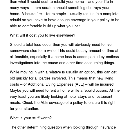
than what it would cost to rebuild your home – and your life in
many ways – from scratch should something destroys your
home. A house fire – for example – usually results in a complete
rebuild so you have to have enough coverage in your policy to be
able to comfortable build up what you lost.
What will it cost you to live elsewhere?
Should a total loss occur then you will obviously need to live
somewhere else for a while. This could be any amount of time at
all feasible, especially if a home loss is accompanied by endless
investigations into the cause and other time consuming things.
While moving in with a relative is usually an option, this can get
old quickly for all parties involved. This means that new living
costs – or Additional Living Expenses (ALE) – will be incurred.
Maybe you will need to rent a home while a rebuild occurs. At the
very least you are likely looking at hotel stays and restaurant
meals. Check the ALE coverage of a policy to ensure it is right
for your situation.
What is your stuff worth?
The other determining question when looking through insurance