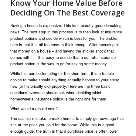
Know Your Home Value Before
Deciding On The Best Coverage
Buying a house is expensive. This isn’t exactly groundbreaking
news. The next step in this process is to then look at insurance
product options and decide which is best for you. The problem
here is that it is all too easy to think cheap. After spending all
that money on a house – and having the sticker shock that
comes with it – it is easy to decide that a cut-rate insurance
product option is the way to go for saving some money.
While this can be tempting for the short term, it is a terrible
choice to make should anything actually happen to your shiny
new (or historically old) property. Here are the three basic
questions everyone should ask when deciding which
homeowner’s insurance policy is the right one for them.
What would a rebuild cost?
The easiest mistake to make here is to simply get coverage that
sits at the price you paid for the home. While this is a good
enough guide, the truth is that a purchase price is often lower