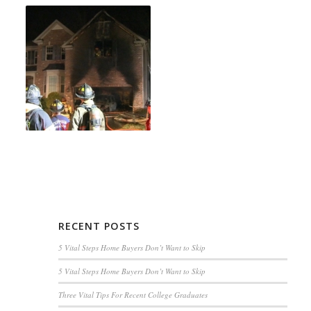
RECENT POSTS
5 Vital Steps Home Buyers Don’t Want to Skip
5 Vital Steps Home Buyers Don’t Want to Skip
Three Vital Tips For Recent College Graduates