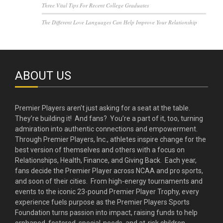
Three Vital Tips For Recent College Graduates
The Different Love Languages Can Help Improve Your Relationship
ABOUT US
Premier Players aren’t just asking for a seat at the table.
They’re building it! And fans? You’re a part of it, too, turning
admiration into authentic connections and empowerment.
Through Premier Players, Inc., athletes inspire change for the
best version of themselves and others with a focus on
Relationships, Health, Finance, and Giving Back. Each year,
fans decide the Premier Player across NCAA and pro sports,
and soon of their cities. From high-energy tournaments and
events to the iconic 23-pound Premier Player Trophy, every
experience fuels purpose as the Premier Players Sports
Foundation turns passion into impact, raising funds to help
orphaned, fostered, special-needs, and at-risk children