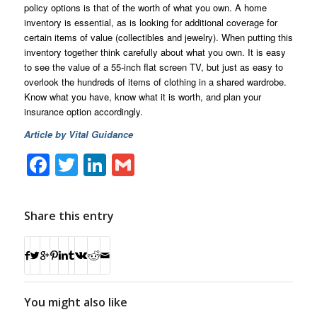
policy options is that of the worth of what you own. A home
inventory is essential, as is looking for additional coverage for
certain items of value (collectibles and jewelry). When putting this
inventory together think carefully about what you own. It is easy
to see the value of a 55-inch flat screen TV, but just as easy to
overlook the hundreds of items of clothing in a shared wardrobe.
Know what you have, know what it is worth, and plan your
insurance option accordingly.
Article by Vital Guidance
Facebook
Twitter
LinkedIn
Gmail
Share this entry
You might also like