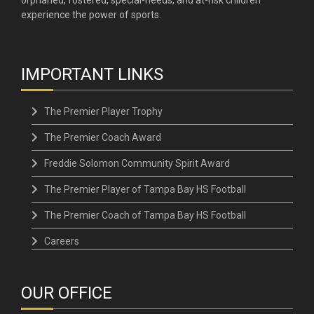
experience the power of sports.
IMPORTANT LINKS
The Premier Player Trophy
The Premier Coach Award
Freddie Solomon Community Spirit Award
The Premier Player of Tampa Bay HS Football
The Premier Coach of Tampa Bay HS Football
Careers
OUR OFFICE