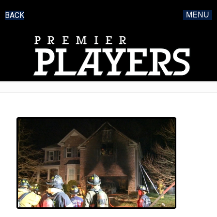
BACK
MENU