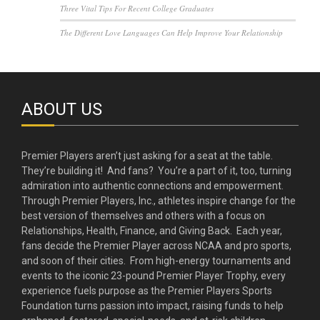
Three Vital Tips For Recent College Graduates
The Different Love Languages Can Help Improve Your Relationship
ABOUT US
Premier Players aren’t just asking for a seat at the table.
They’re building it! And fans? You’re a part of it, too, turning
admiration into authentic connections and empowerment.
Through Premier Players, Inc., athletes inspire change for the
best version of themselves and others with a focus on
Relationships, Health, Finance, and Giving Back. Each year,
fans decide the Premier Player across NCAA and pro sports,
and soon of their cities. From high-energy tournaments and
events to the iconic 23-pound Premier Player Trophy, every
experience fuels purpose as the Premier Players Sports
Foundation turns passion into impact, raising funds to help