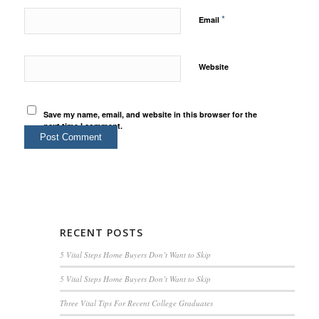
*
Email
Website
Save my name, email, and website in this browser for the
next time I comment.
RECENT POSTS
5 Vital Steps Home Buyers Don’t Want to Skip
5 Vital Steps Home Buyers Don’t Want to Skip
Three Vital Tips For Recent College Graduates