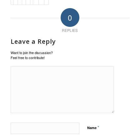
0
REPLIES
Leave a Reply
Want to join the discussion?
Feel free to contribute!
*
Name