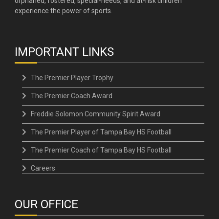
orphaned, fostered, special-needs, and at-risk children
experience the power of sports.
IMPORTANT LINKS
The Premier Player Trophy
The Premier Coach Award
Freddie Solomon Community Spirit Award
The Premier Player of Tampa Bay HS Football
The Premier Coach of Tampa Bay HS Football
Careers
OUR OFFICE