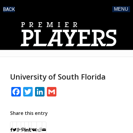
BACK
MENU
University of South Florida
Facebook
Twitter
LinkedIn
Gmail
Share this entry