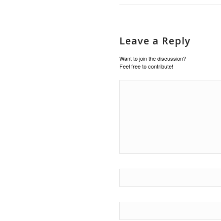
Leave a Reply
Want to join the discussion?
Feel free to contribute!