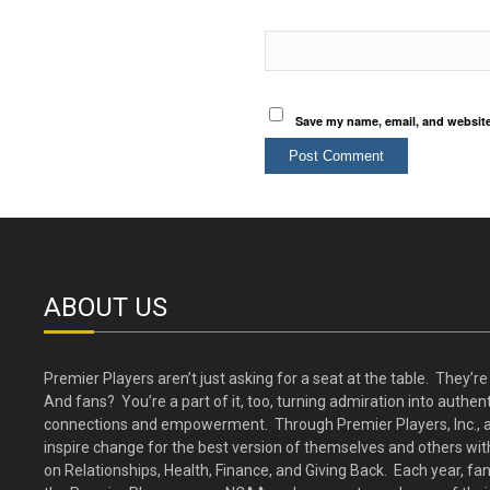
Save my name, email, and website 
ABOUT US
Premier Players aren’t just asking for a seat at the table. They’re 
And fans? You’re a part of it, too, turning admiration into authent
connections and empowerment. Through Premier Players, Inc., a
inspire change for the best version of themselves and others wit
on Relationships, Health, Finance, and Giving Back. Each year, fa