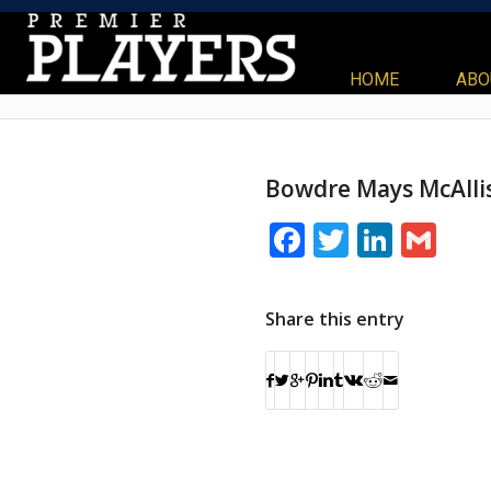
HOME
ABO
Bowdre Mays McAlli
Facebook
Twitter
Linke
Gm
Share this entry