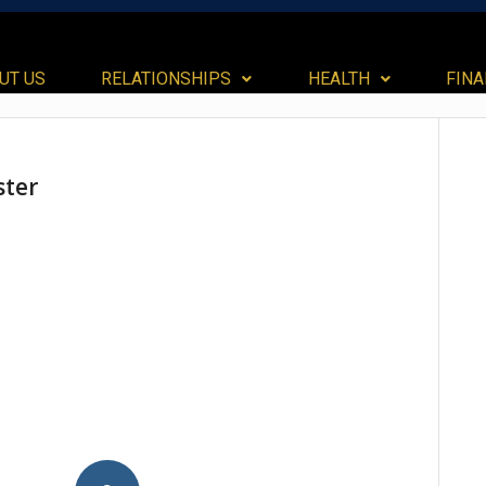
UT US
RELATIONSHIPS
HEALTH
FIN
ster
dIn
ail