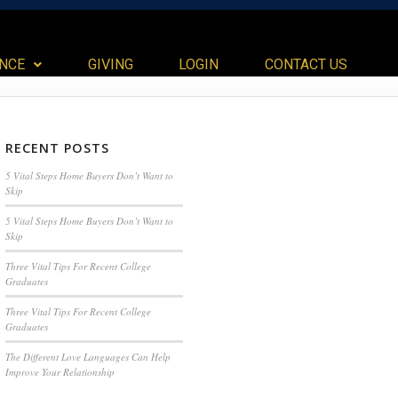
ANCE
GIVING
LOGIN
CONTACT US
RECENT POSTS
5 Vital Steps Home Buyers Don’t Want to
Skip
5 Vital Steps Home Buyers Don’t Want to
Skip
Three Vital Tips For Recent College
Graduates
Three Vital Tips For Recent College
Graduates
The Different Love Languages Can Help
Improve Your Relationship