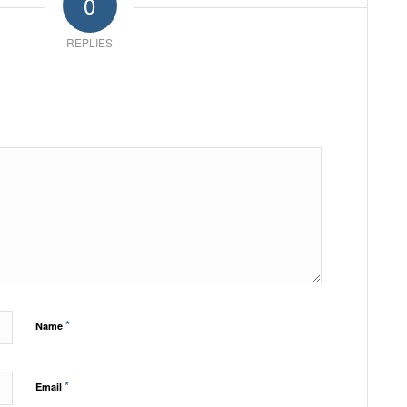
0
REPLIES
*
Name
*
Email