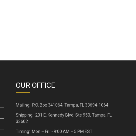
OUR OFFICE
Mailing: P.O. Box 341064, Tampa, FL 33694-1064
Shipping: 201 E. Kennedy Blvd. Ste 950, Tampa, FL
33602
Timing: Mon – Fri :- 9:00 AM – 5 PM EST