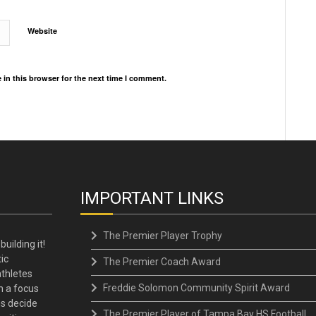
Website
in this browser for the next time I comment.
IMPORTANT LINKS
The Premier Player Trophy
building it!
ic
The Premier Coach Award
thletes
Freddie Solomon Community Spirit Award
h a focus
ns decide
The Premier Player of Tampa Bay HS Football