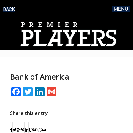
BACK
MENU
Bank of America
Facebook
Twitter
LinkedIn
Gmail
Share this entry