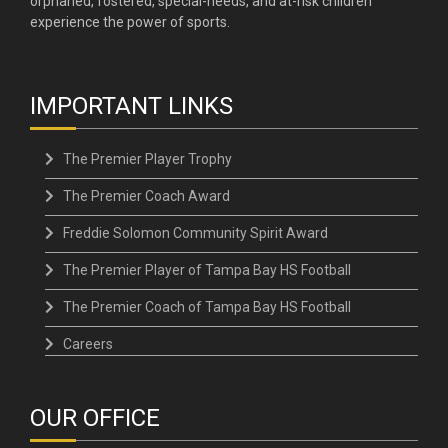
orphaned, fostered, special-needs, and at-risk children
experience the power of sports.
IMPORTANT LINKS
The Premier Player Trophy
The Premier Coach Award
Freddie Solomon Community Spirit Award
The Premier Player of Tampa Bay HS Football
The Premier Coach of Tampa Bay HS Football
Careers
OUR OFFICE