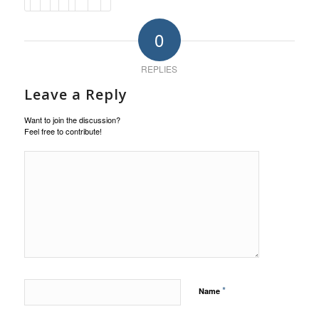
0
REPLIES
Leave a Reply
Want to join the discussion?
Feel free to contribute!
*
Name