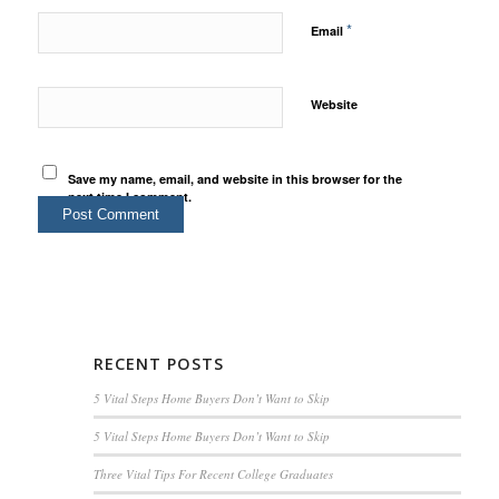
*
Email
Website
Save my name, email, and website in this browser for the
next time I comment.
RECENT POSTS
5 Vital Steps Home Buyers Don’t Want to Skip
5 Vital Steps Home Buyers Don’t Want to Skip
Three Vital Tips For Recent College Graduates