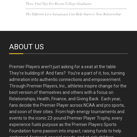
Three Vital Tips For Recent College Graduates
The Different Love Languages Can Help Improve Your Relationship
ABOUT US
Premier Players aren’t just asking for a seat at the table.
They’re building it! And fans? You’re a part of it, too, turning
admiration into authentic connections and empowerment.
Through Premier Players, Inc., athletes inspire change for the
best version of themselves and others with a focus on
Relationships, Health, Finance, and Giving Back. Each year,
fans decide the Premier Player across NCAA and pro sports,
and soon of their cities. From high-energy tournaments and
events to the iconic 23-pound Premier Player Trophy, every
experience fuels purpose as the Premier Players Sports
Foundation turns passion into impact, raising funds to help